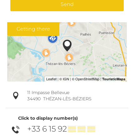
Send
Getting there
11 Impasse Bellevue
34490
THÉZAN-LÈS-BÉZIERS
Click to display number(s)
+33 6 15 92
▒▒ ▒▒ ▒▒