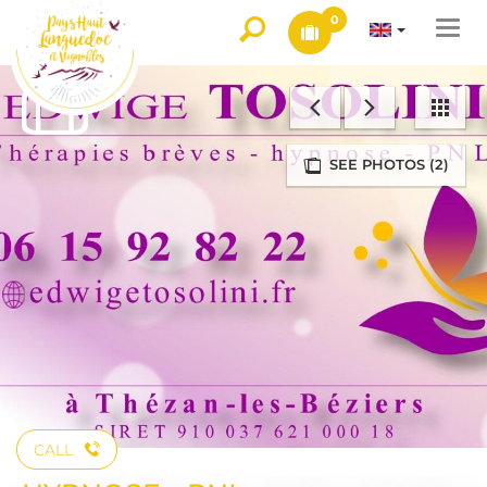
0
Togg
navi
SEE PHOTOS (2)
CALL