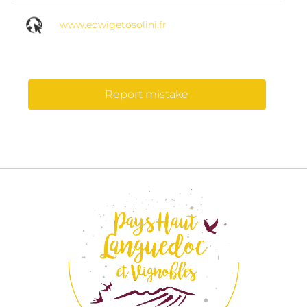
www.edwigetosolini.fr
Report mistake