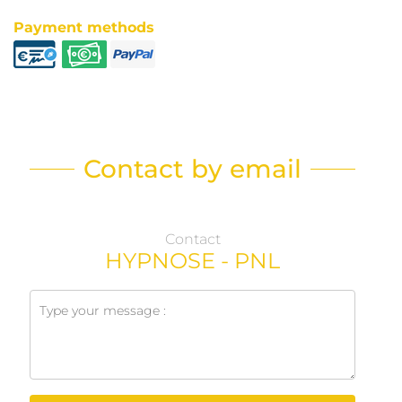
Payment methods
Contact by email
Contact
HYPNOSE - PNL