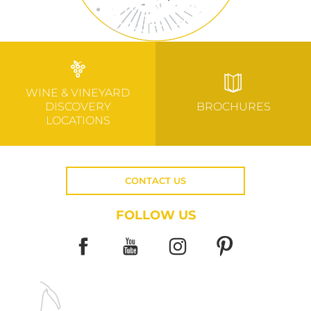
WINE & VINEYARD
DISCOVERY
BROCHURES
LOCATIONS
CONTACT US
FOLLOW US