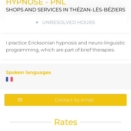
HYPNOSE - PNL
SHOPS AND SERVICES
IN THÉZAN-LÈS-BÉZIERS
UNRESOLVED HOURS
I practice Ericksonian hypnosis and neuro-linguistic
programming, which are part of brief therapies.
Spoken languages
Contact by email
Rates