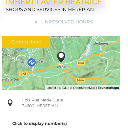
IMBERT FAVIER BÉATRICE
SHOPS AND SERVICES
IN HÉRÉPIAN
UNRESOLVED HOURS
Getting there
1 bis Rue Marie Curie
34600
HÉRÉPIAN
Click to display number(s)