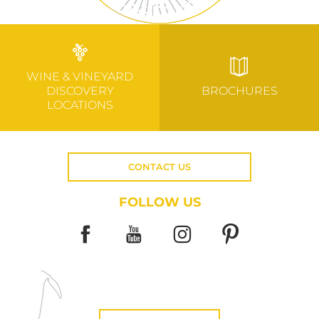
WINE & VINEYARD
DISCOVERY
BROCHURES
LOCATIONS
CONTACT US
FOLLOW US