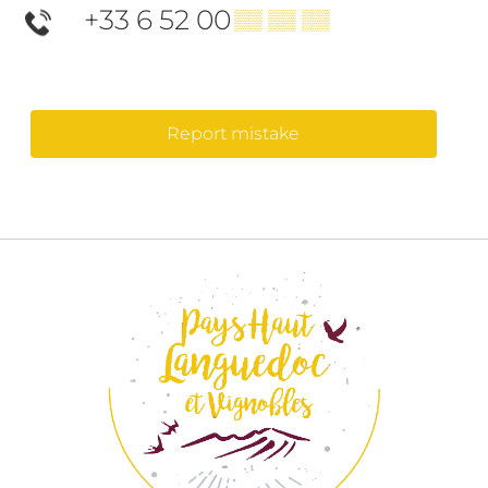
+33 6 52 00
▒▒ ▒▒ ▒▒
Report mistake