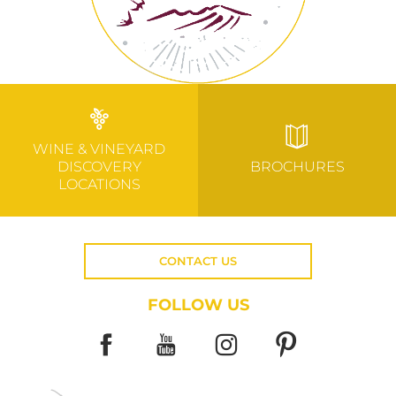
WINE & VINEYARD
DISCOVERY
BROCHURES
LOCATIONS
CONTACT US
FOLLOW US