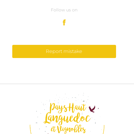
Follow us on
Report mistake