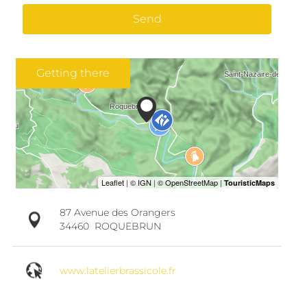
Send
Getting there
87 Avenue des Orangers
34460
ROQUEBRUN
www.latelierbrassicole.fr