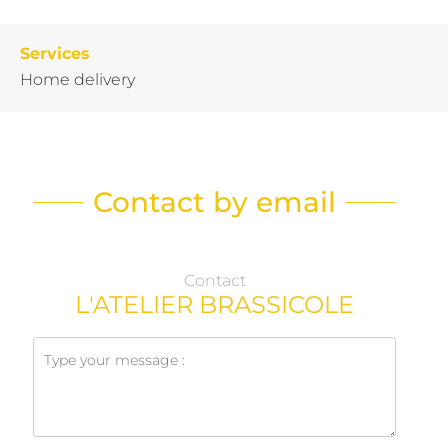
Services
Home delivery
Contact by email
Contact
L'ATELIER BRASSICOLE