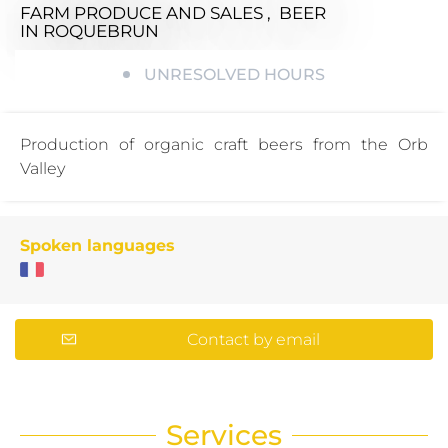
FARM PRODUCE AND SALES , BEER
IN ROQUEBRUN
UNRESOLVED HOURS
Production of organic craft beers from the Orb
Valley
Spoken languages
Contact by email
Services