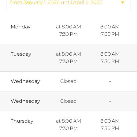
Monday
at 8:00 AM
8:00 AM
7:30 PM
7:30 PM
Tuesday
at 8:00 AM
8:00 AM
7:30 PM
7:30 PM
Wednesday
Closed
-
Wednesday
Closed
-
Thursday
at 8:00 AM
8:00 AM
7:30 PM
7:30 PM