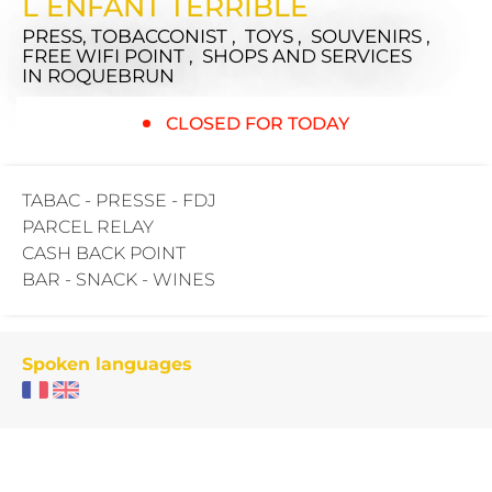
L ENFANT TERRIBLE
PRESS, TOBACCONIST , TOYS , SOUVENIRS ,
FREE WIFI POINT , SHOPS AND SERVICES
IN ROQUEBRUN
CLOSED FOR TODAY
TABAC - PRESSE - FDJ
PARCEL RELAY
CASH BACK POINT
BAR - SNACK - WINES
Spoken languages