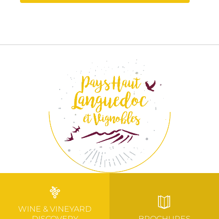
WINE & VINEYARD
DISCOVERY
BROCHURES