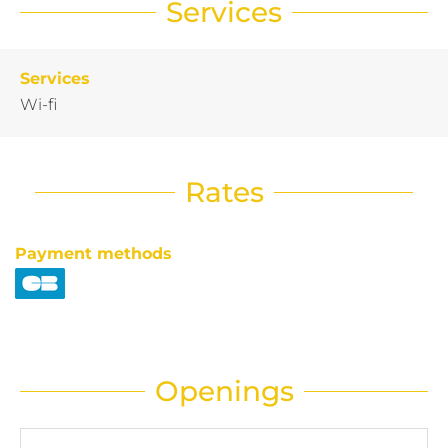
Services
Services
Wi-fi
Rates
Payment methods
Openings