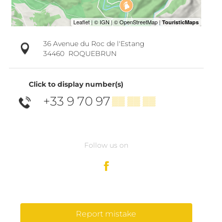
36 Avenue du Roc de l'Estang
34460
ROQUEBRUN
Click to display number(s)
+33 9 70 97
▒▒ ▒▒ ▒▒
Follow us on
Report mistake