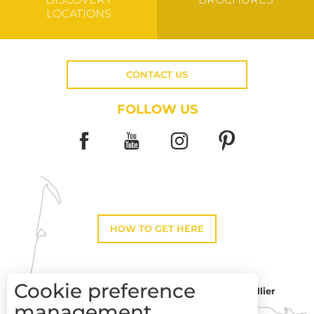
LOCATIONS
CONTACT US
FOLLOW US
HOW TO GET HERE
Cookie preference
Montpellier
Toulouse
management