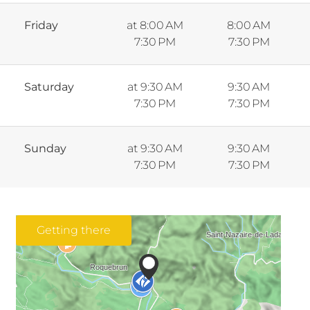
Friday
at 8:00 AM
8:00 AM
7:30 PM
7:30 PM
Saturday
at 9:30 AM
9:30 AM
7:30 PM
7:30 PM
Sunday
at 9:30 AM
9:30 AM
7:30 PM
7:30 PM
Getting there