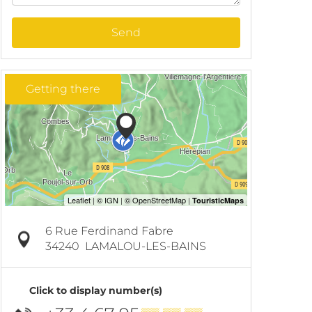
Send
Getting there
6 Rue Ferdinand Fabre
34240
LAMALOU-LES-BAINS
Click to display number(s)