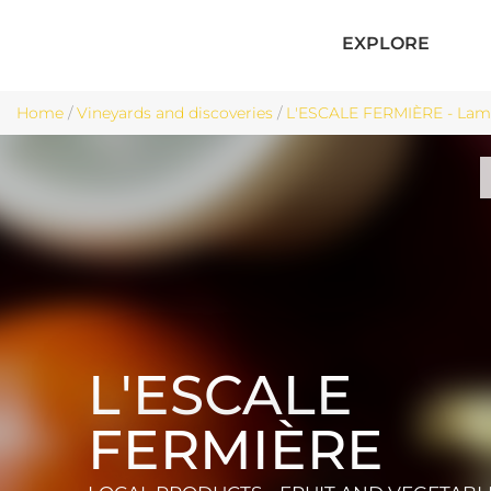
EXPLORE
Home
/
Vineyards and discoveries
/
L'ESCALE FERMIÈRE - Lama
L'ESCALE
FERMIÈRE