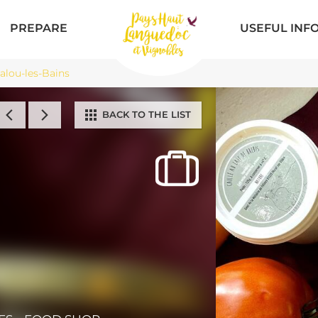
PREPARE
USEFUL INF
lou-les-Bains
BACK TO THE LIST