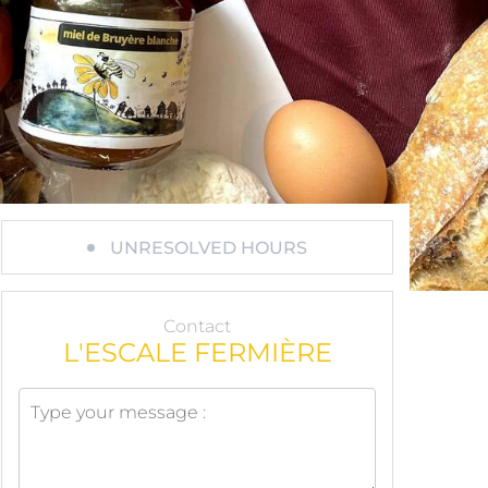
UNRESOLVED HOURS
Contact
L'ESCALE FERMIÈRE