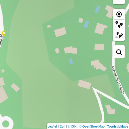
Leaflet
|
Esri
|
© IGN
|
© OpenStreetMap
|
TouristicMaps