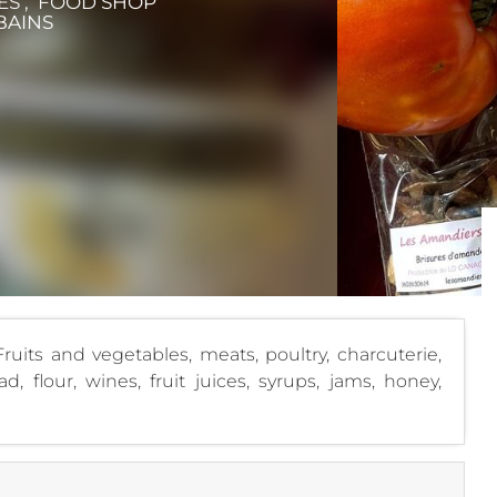
ES , FOOD SHOP
BAINS
ruits and vegetables, meats, poultry, charcuterie,
d, flour, wines, fruit juices, syrups, jams, honey,