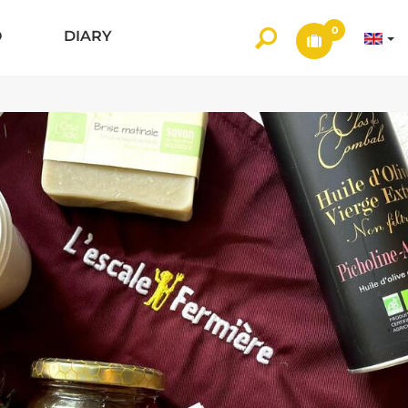
0
O
DIARY