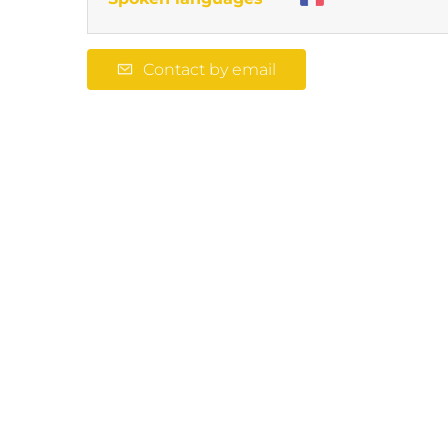
Contact by email