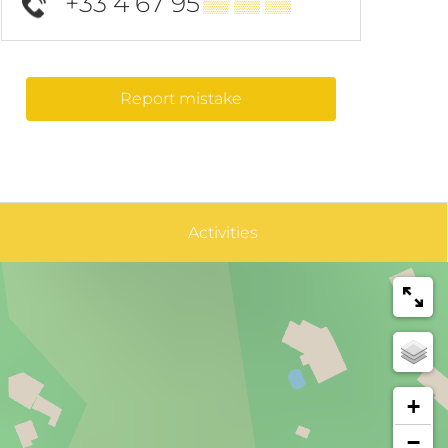
+33 4 67 95
▒▒ ▒▒ ▒▒
Report mistake
Activities
+
−