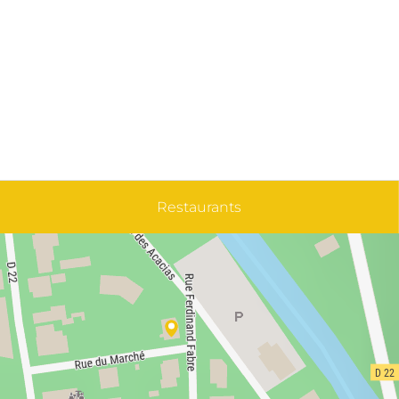
Restaurants