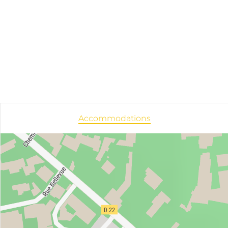
Accommodations