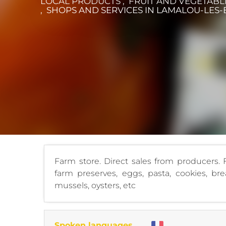
LOCAL PRODUCTS , FRUIT AND VEGETABL
, SHOPS AND SERVICES
IN LAMALOU-LES-
Farm store. Direct sales from producers. F
farm preserves, eggs, pasta, cookies, brea
mussels, oysters, etc
Spoken languages