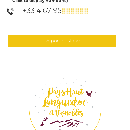
Click to display number(s)
+33 4 67 95
▒▒ ▒▒ ▒▒
Report mistake