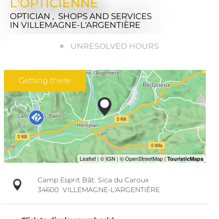
L'OPTICIENNE
OPTICIAN , SHOPS AND SERVICES
IN VILLEMAGNE-L'ARGENTIÈRE
UNRESOLVED HOURS
Getting there
Camp Esprit Bât. Sica du Caroux
34600
VILLEMAGNE-L'ARGENTIÈRE