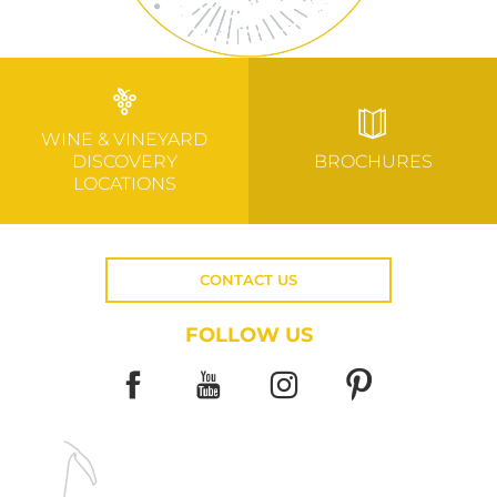
WINE & VINEYARD
DISCOVERY
BROCHURES
LOCATIONS
CONTACT US
FOLLOW US