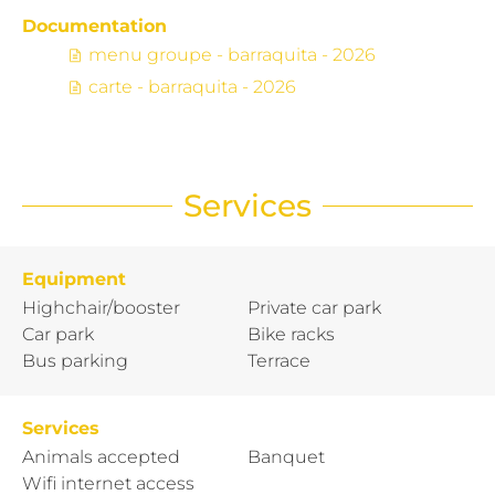
Documentation
menu groupe - barraquita - 2026
carte - barraquita - 2026
Services
Equipment
Highchair/booster
Private car park
Car park
Bike racks
Bus parking
Terrace
Services
Animals accepted
Banquet
Wifi internet access