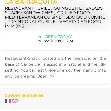
LA BARRAQUITA
RESTAURANT , GRILL , GUINGUETTE , SALADS ,
SNACK / SANDWICHES , GRILLED FOOD ,
MEDITERRANEAN CUISINE , SEAFOOD CUISINE
, TRADITIONAL CUISINE , VEGETARIAN FOOD
IN MONS
OPEN TODAY
NOW TO 9:00 PM
Restaurant-Snack located on the riverside, on the
base of Canoe de Tarassac in a natural and friendly
setting. You can eat there or enjoy the many drinks
and ice creams. Open 7/7
Spoken languages