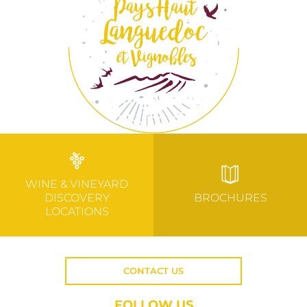
WINE & VINEYARD
DISCOVERY
BROCHURES
LOCATIONS
CONTACT US
FOLLOW US