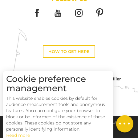
HOW TO GET HERE
Cookie preference
Montpellier
Toulouse
management
This website enables cookies by default for
Description
Perpignan
audience measurement tools and anonymous
Services
features. You can configure your browser to
block or be informed of the existence of these
Openings
cookies. These cookies do not store any
Pays Haut Languedoc et Vignobles
Legal notice
personally identifying information.
Read more
Site map