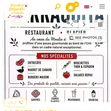
0
Togg
navi
SEE PHOTOS (3)
CALL