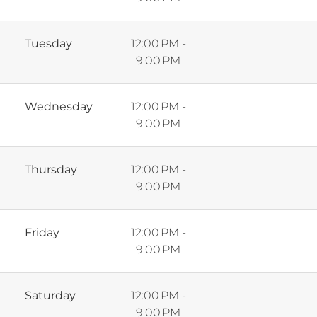
Tuesday
12:00 PM -
9:00 PM
Wednesday
12:00 PM -
9:00 PM
Thursday
12:00 PM -
9:00 PM
Friday
12:00 PM -
9:00 PM
Saturday
12:00 PM -
9:00 PM