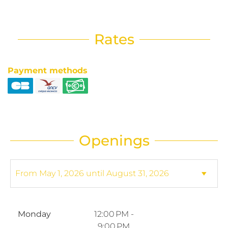
Rates
Payment methods
Openings
Monday
12:00 PM -
9:00 PM