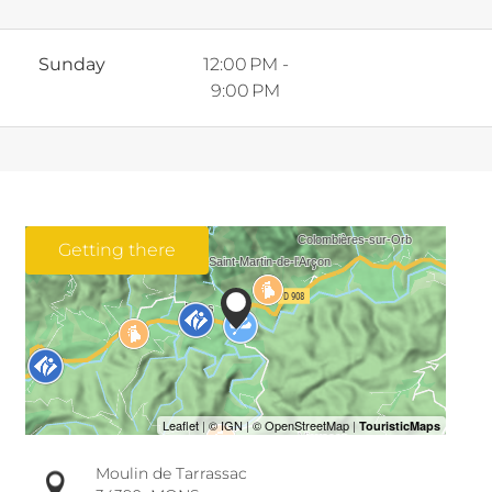
Sunday
12:00 PM -
9:00 PM
Getting there
Moulin de Tarrassac