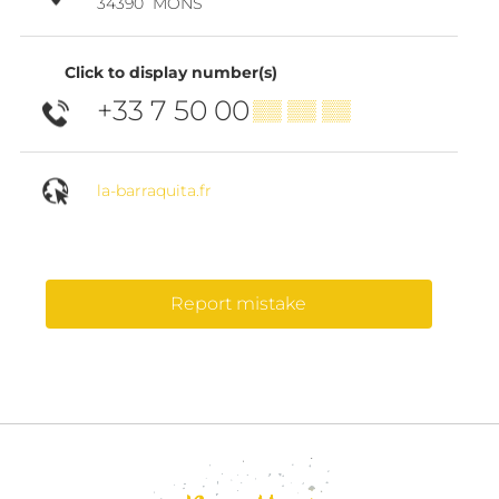
34390
MONS
Click to display number(s)
+33 7 50 00
▒▒ ▒▒ ▒▒
la-barraquita.fr
Report mistake