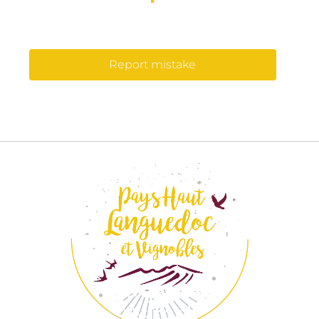
Report mistake