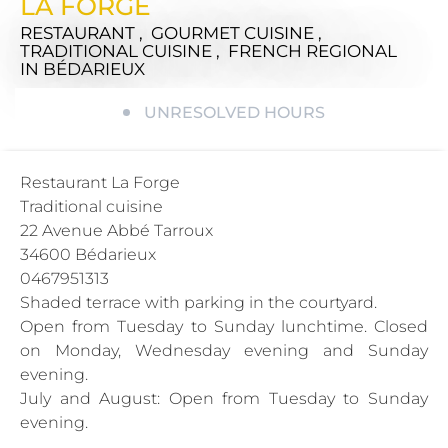
LA FORGE
RESTAURANT , GOURMET CUISINE ,
TRADITIONAL CUISINE , FRENCH REGIONAL
IN BÉDARIEUX
UNRESOLVED HOURS
Restaurant La Forge
Traditional cuisine
22 Avenue Abbé Tarroux
34600 Bédarieux
0467951313
Shaded terrace with parking in the courtyard.
Open from Tuesday to Sunday lunchtime. Closed
on Monday, Wednesday evening and Sunday
evening.
July and August: Open from Tuesday to Sunday
evening.