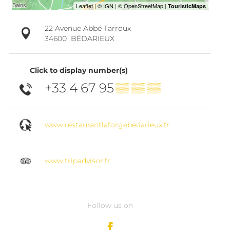
22 Avenue Abbé Tarroux
34600
BÉDARIEUX
Click to display number(s)
+33 4 67 95
▒▒ ▒▒ ▒▒
www.restaurantlaforgebedarieux.fr
www.tripadvisor.fr
Follow us on