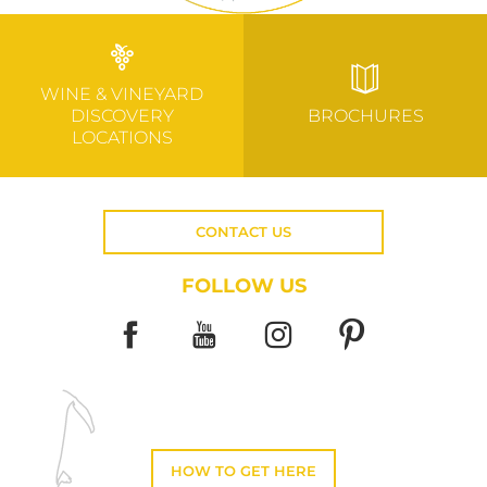
WINE & VINEYARD
DISCOVERY
BROCHURES
LOCATIONS
CONTACT US
FOLLOW US
HOW TO GET HERE