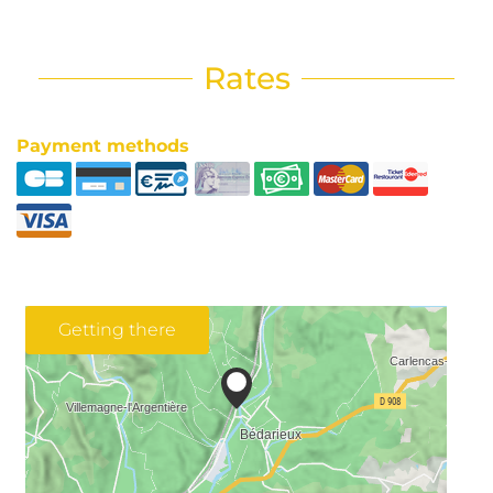
Rates
Payment methods
Getting there