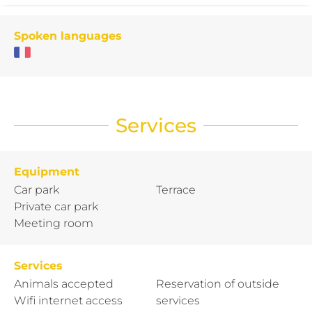
Spoken languages
Services
Equipment
Car park
Terrace
Private car park
Meeting room
Services
Animals accepted
Reservation of outside
Wifi internet access
services