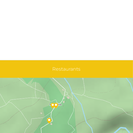
Restaurants