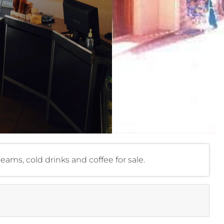
creams, cold drinks and coffee for sale.