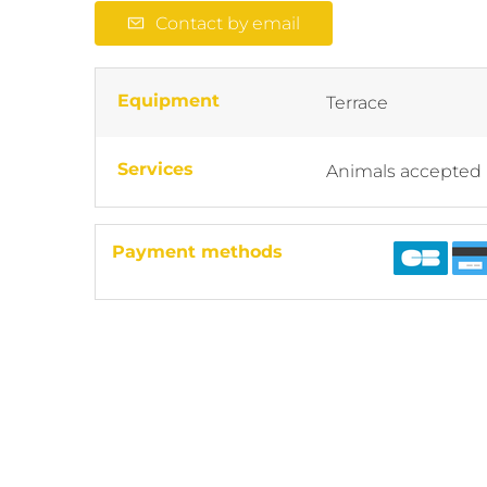
Contact by email
Equipment
Terrace
Services
Animals accepted
Payment methods