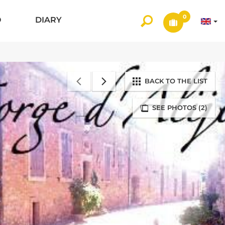
0
O
DIARY
BACK TO THE LIST
SEE PHOTOS (2)