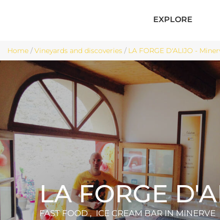
EXPLORE
Home
/
Vineyards and discoveries
/
LA FORGE D'ALIJO - Miner
LA FORGE D'A
FAST FOOD , ICE CREAM BAR
IN MINERVE