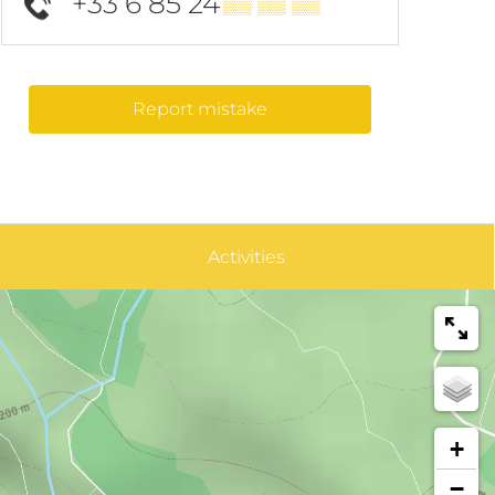
+33 6 85 24
▒▒ ▒▒ ▒▒
Report mistake
Activities
+
−