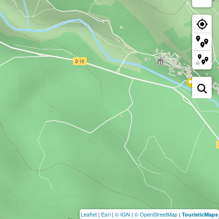
Leaflet
|
Esri
|
© IGN
|
© OpenStreetMap
|
TouristicMaps