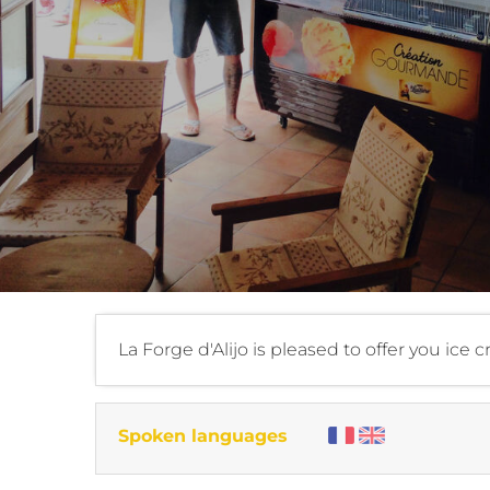
La Forge d'Alijo is pleased to offer you ice 
Spoken languages