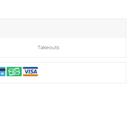
Takeouts