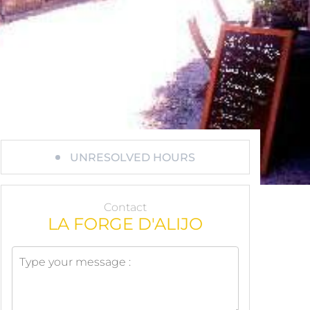
UNRESOLVED HOURS
Contact
LA FORGE D'ALIJO