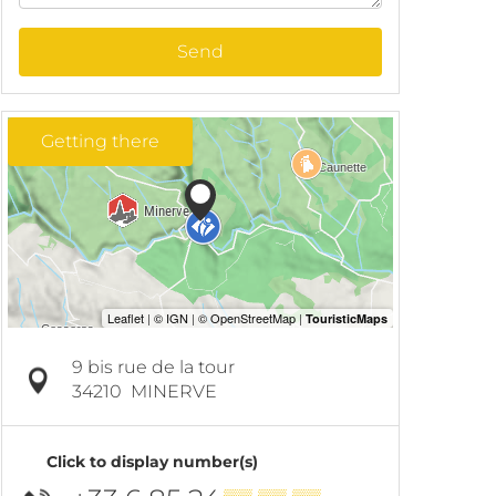
Send
Getting there
9 bis rue de la tour
34210
MINERVE
Click to display number(s)