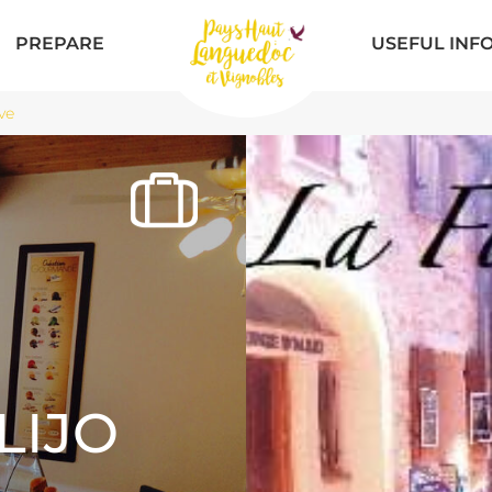
PREPARE
USEFUL INF
ve
LIJO