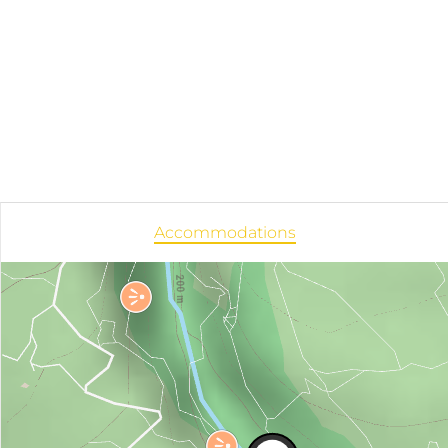
Accommodations