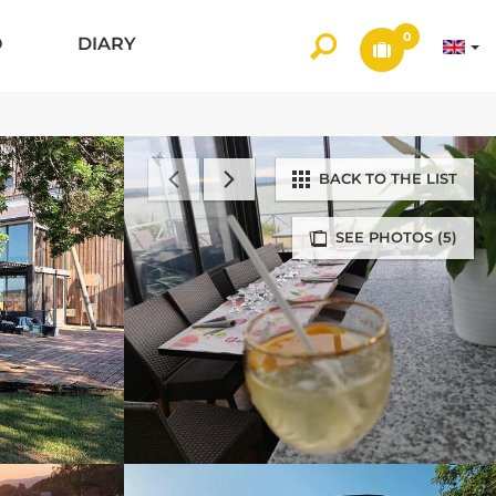
0
O
DIARY
BACK TO THE LIST
SEE PHOTOS (5)