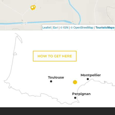
Leaflet
|
Esri
|
© IGN
|
© OpenStreetMap
|
TouristicMaps
HOW TO GET HERE
Montpellier
Toulouse
Perpignan