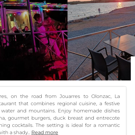
es, on the road from Jouarres to Olonzac, La
urant that combines regional cuisine, a festive
e water and mountains. Enjoy homemade dishes
ncha, gourmet burgers, duck breast and entrecote
hing cocktails. The setting is ideal for a romantic
ith a shady...
Read more