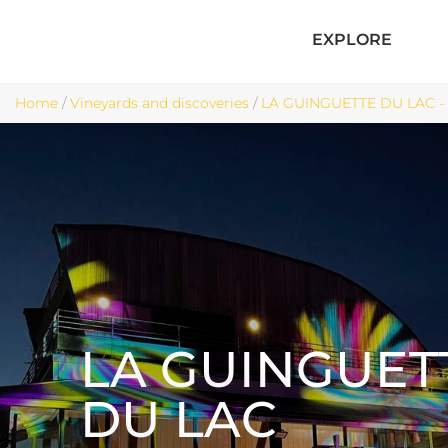
EXPLORE
Home
/
Vineyards and discoveries
/
LA GUINGUETTE DU LAC -
LA GUINGUET
DU LAC