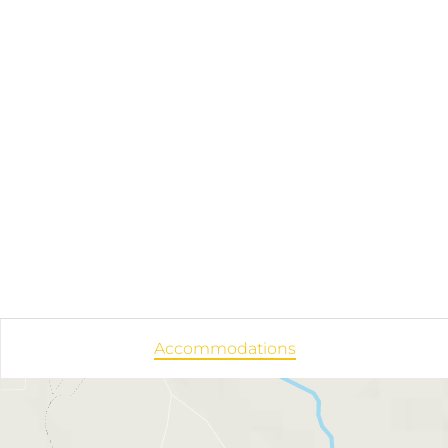
Accommodations