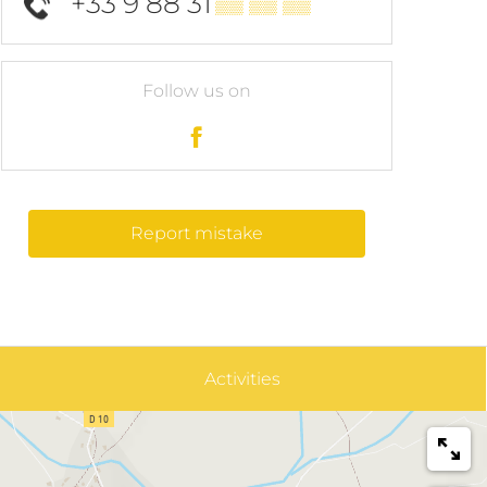
+33 9 88 31
▒▒ ▒▒ ▒▒
Follow us on
Report mistake
Activities