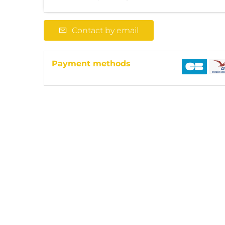
Contact by email
Payment methods