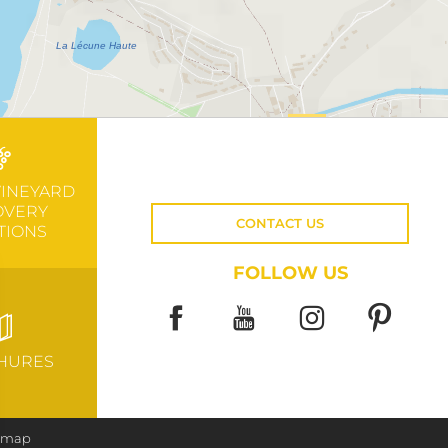
VINEYARD
OVERY
CONTACT US
TIONS
FOLLOW US
HURES
e map