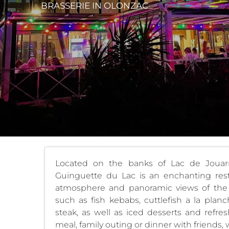
BRASSERIE
IN OLONZAC
Located on the banks of Lac de Jouarr
Guinguette du Lac is an enchanting resta
atmosphere and panoramic views of th
such as fish kebabs, cuttlefish a la pla
steak, as well as iced desserts and refres
meal, family outing or dinner with friends, w