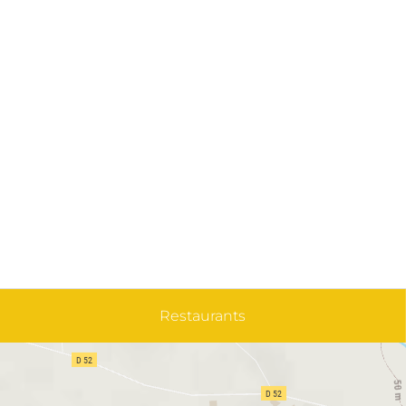
Restaurants