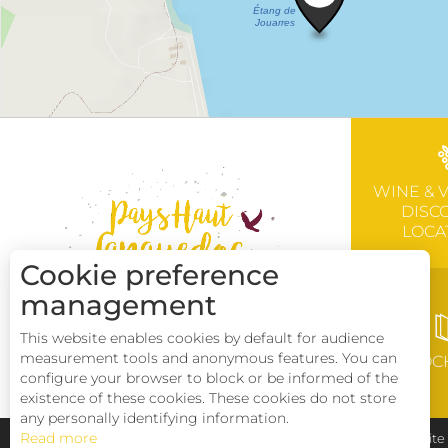
WINE & 
DISC
LOCA
Cookie preference
management
This website enables cookies by default for audience
measurement tools and anonymous features. You can
BROC
configure your browser to block or be informed of the
existence of these cookies. These cookies do not store
any personally identifying information.
Read more
Pays Haut Languedoc et Vignobles
Legal notice
Sit