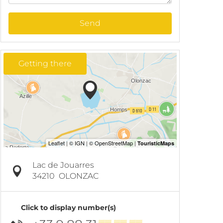
Send
Getting there
Lac de Jouarres
34210
OLONZAC
Click to display number(s)