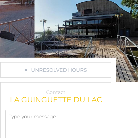
UNRESOLVED HOURS
Contact
LA GUINGUETTE DU LAC