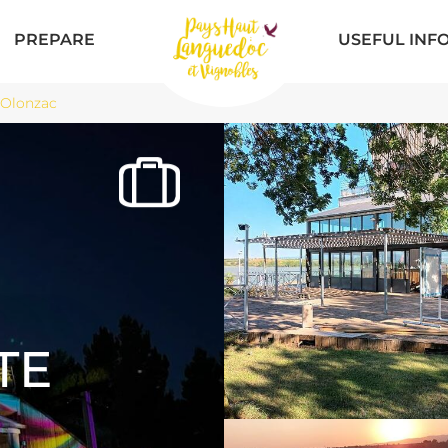
PREPARE
USEFUL INF
 Olonzac
TE