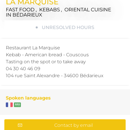
LA MARQUISE
FAST FOOD , KEBABS , ORIENTAL CUISINE
IN BÉDARIEUX
UNRESOLVED HOURS
Restaurant La Marquise
Kebab - American bread - Couscous
Tasting on the spot or to take away
04 30 40 46 09
104 rue Saint Alexandre - 34600 Bédarieux
Spoken languages
Contact by email