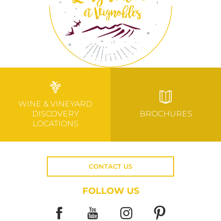
WINE & VINEYARD
DISCOVERY
BROCHURES
LOCATIONS
CONTACT US
FOLLOW US