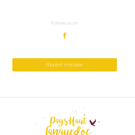
Follow us on
Report mistake