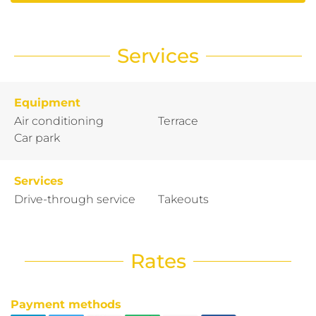
Services
Equipment
Air conditioning
Terrace
Car park
Services
Drive-through service
Takeouts
Rates
Payment methods