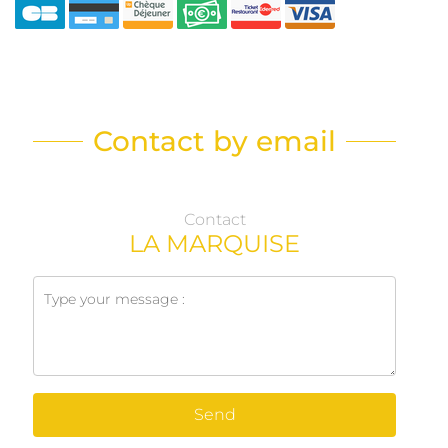
Contact by email
Contact
LA MARQUISE
Send