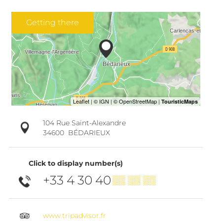
Getting there
104 Rue Saint-Alexandre
34600
BÉDARIEUX
Click to display number(s)
+33 4 30 40
▒▒ ▒▒ ▒▒
www.tripadvisor.fr