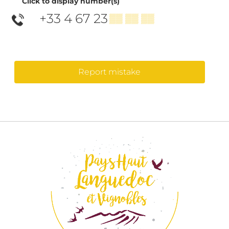
Click to display number(s)
+33 4 67 23
▒▒ ▒▒ ▒▒
Report mistake