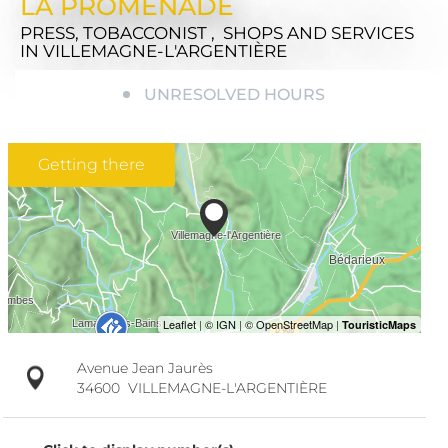
LA PROMENADE
PRESS, TOBACCONIST , SHOPS AND SERVICES
IN VILLEMAGNE-L'ARGENTIÈRE
UNRESOLVED HOURS
Getting there
Avenue Jean Jaurès
34600
VILLEMAGNE-L'ARGENTIÈRE