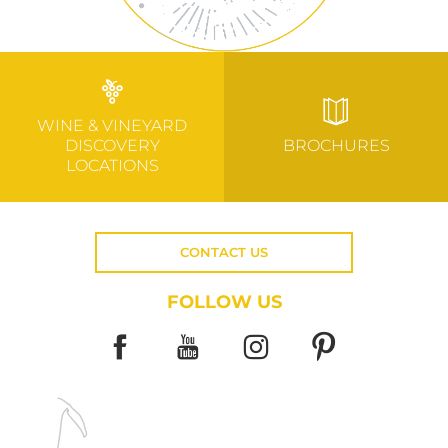
WINE & VINEYARD
DISCOVERY
BROCHURES
LOCATIONS
CONTACT US
FOLLOW US