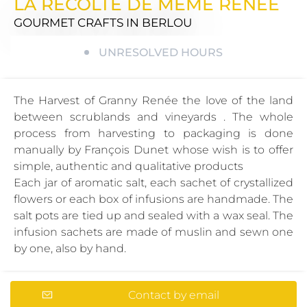
LA RECOLTE DE MEME RENEE
GOURMET CRAFTS
IN BERLOU
UNRESOLVED HOURS
The Harvest of Granny Renée the love of the land
between scrublands and vineyards . The whole
process from harvesting to packaging is done
manually by François Dunet whose wish is to offer
simple, authentic and qualitative products
Each jar of aromatic salt, each sachet of crystallized
flowers or each box of infusions are handmade. The
salt pots are tied up and sealed with a wax seal. The
infusion sachets are made of muslin and sewn one
by one, also by hand.
Contact by email