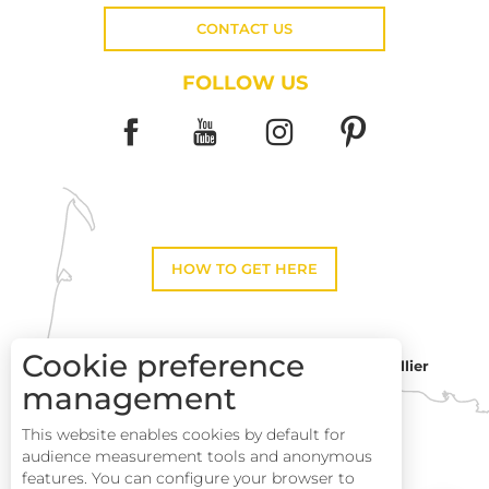
CONTACT US
FOLLOW US
HOW TO GET HERE
Cookie preference
Montpellier
Toulouse
management
This website enables cookies by default for
Perpignan
audience measurement tools and anonymous
features. You can configure your browser to