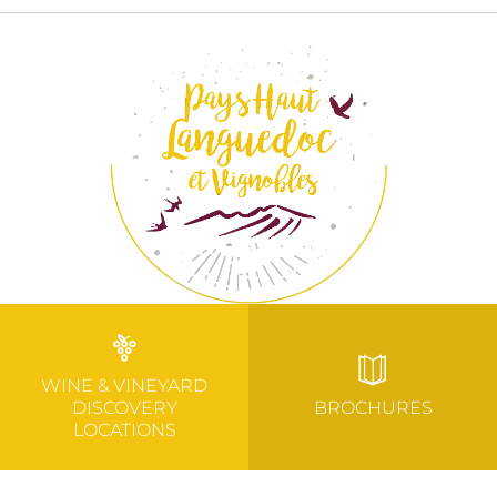
WINE & VINEYARD
DISCOVERY
BROCHURES
LOCATIONS