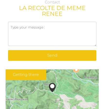
Contact
LA RECOLTE DE MEME
RENEE
Send
Getting there