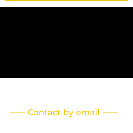
Contact by email