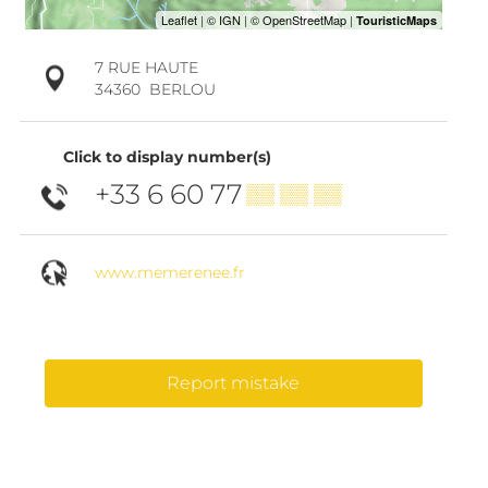
7 RUE HAUTE
34360
BERLOU
Click to display number(s)
+33 6 60 77
▒▒ ▒▒ ▒▒
www.memerenee.fr
Report mistake