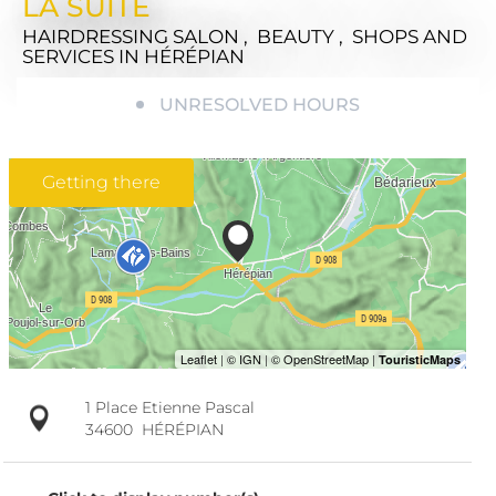
LA SUITE
HAIRDRESSING SALON , BEAUTY , SHOPS AND
SERVICES
IN HÉRÉPIAN
UNRESOLVED HOURS
Getting there
1 Place Etienne Pascal
34600
HÉRÉPIAN