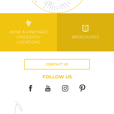
WINE & VINEYARD
DISCOVERY
BROCHURES
LOCATIONS
CONTACT US
FOLLOW US