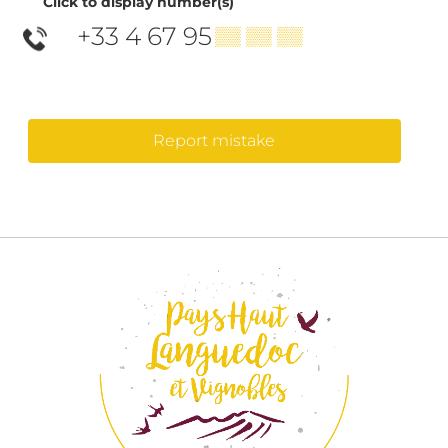
Click to display number(s)
+33 4 67 95
▒▒ ▒▒ ▒▒
Report mistake