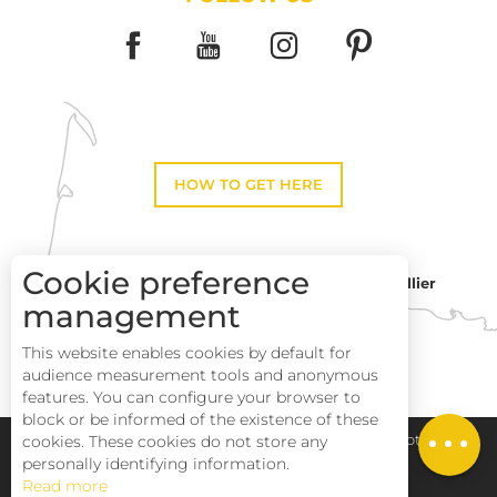
HOW TO GET HERE
Cookie preference
Montpellier
Toulouse
management
This website enables cookies by default for
Perpignan
audience measurement tools and anonymous
features. You can configure your browser to
block or be informed of the existence of these
cookies. These cookies do not store any
Pays Haut Languedoc et Vignobles
Legal notice
personally identifying information.
Read more
Site map