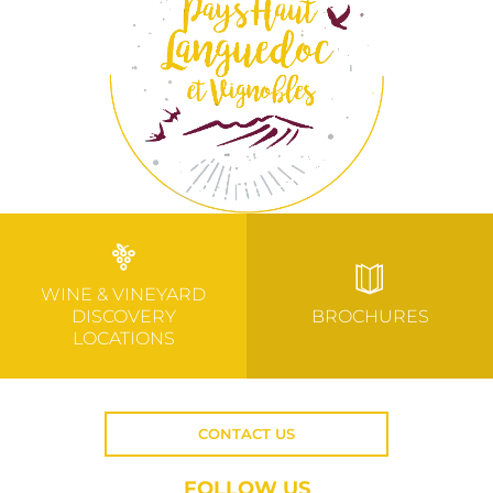
WINE & VINEYARD
DISCOVERY
BROCHURES
LOCATIONS
CONTACT US
FOLLOW US