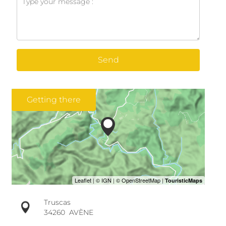
Send
Getting there
Truscas
34260
AVÈNE