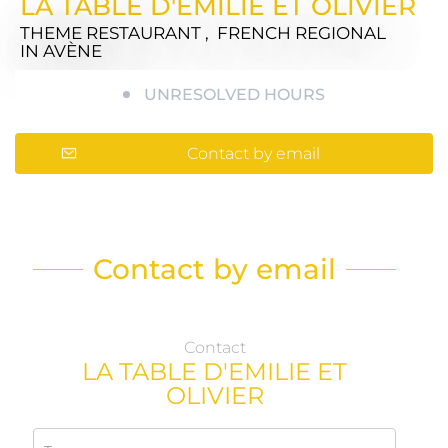
LA TABLE D'EMILIE ET OLIVIER
THEME RESTAURANT , FRENCH REGIONAL
IN AVÈNE
UNRESOLVED HOURS
Contact by email
Contact by email
Contact
LA TABLE D'EMILIE ET
OLIVIER