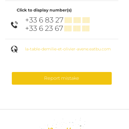
Click to display number(s)
+33 6 83 27
▒▒ ▒▒ ▒▒
+33 6 23 67
▒▒ ▒▒ ▒▒
la-table-demilie-et-olivier-avene.eatbu.com
Report mistake