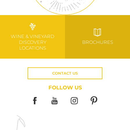
WINE & VINEYARD
DISCOVERY
BROCHURES
LOCATIONS
CONTACT US
FOLLOW US