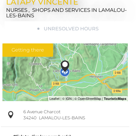
LATAPY VINCENTE
NURSES , SHOPS AND SERVICES
IN LAMALOU-
LES-BAINS
UNRESOLVED HOURS
Getting there
6 Avenue Charcot
34240
LAMALOU-LES-BAINS