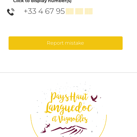
Click to display number(s)
+33 4 67 95
▒▒ ▒▒ ▒▒
Report mistake