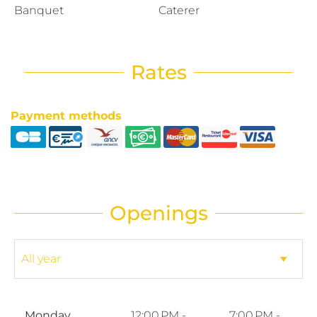
Banquet
Caterer
Rates
Payment methods
Openings
Monday
12:00 PM -
7:00 PM -