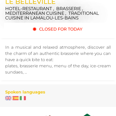
LE BELLEVILLE
HOTEL-RESTAURANT , BRASSERIE ,
MEDITERRANEAN CUISINE , TRADITIONAL
CUISINE
IN LAMALOU-LES-BAINS
CLOSED FOR TODAY
In a musical and relaxed atmosphere, discover all
the charm of an authentic brasserie where you can
have a quick bite to eat:
plates, brasserie menu, menu of the day, ice-cream
sundaes, ...
Spoken languages