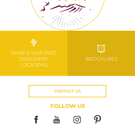
WINE & VINEYARD
DISCOVERY
BROCHURES
LOCATIONS
CONTACT US
FOLLOW US