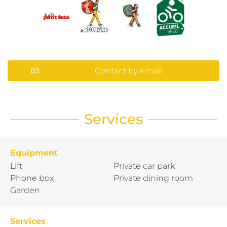
Contact by email
Services
Equipment
Lift
Private car park
Phone box
Private dining room
Garden
Services