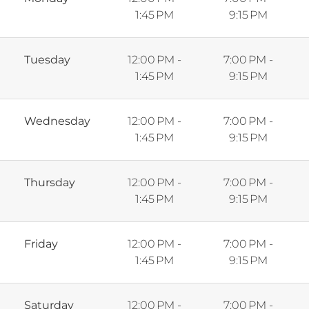
1:45 PM
9:15 PM
Tuesday
12:00 PM -
7:00 PM -
1:45 PM
9:15 PM
Wednesday
12:00 PM -
7:00 PM -
1:45 PM
9:15 PM
Thursday
12:00 PM -
7:00 PM -
1:45 PM
9:15 PM
Friday
12:00 PM -
7:00 PM -
1:45 PM
9:15 PM
Saturday
12:00 PM -
7:00 PM -