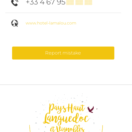
+33 4 67 95
▒▒ ▒▒ ▒▒
www.hotel-lamalou.com
Report mistake