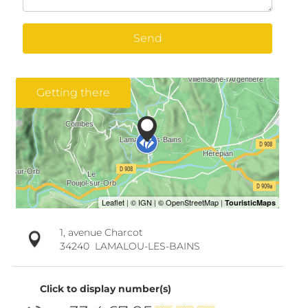
Send
Getting there
1, avenue Charcot
34240
LAMALOU-LES-BAINS
Click to display number(s)