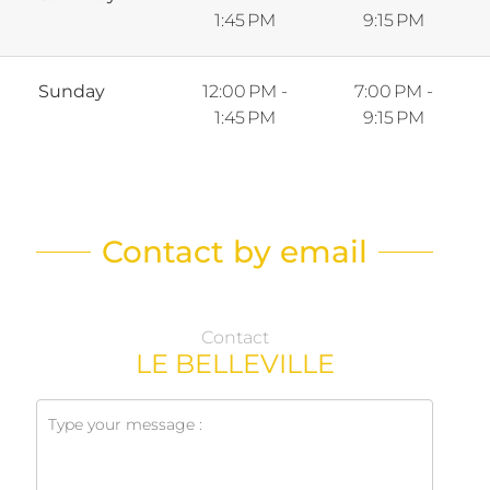
1:45 PM
9:15 PM
Sunday
12:00 PM -
7:00 PM -
1:45 PM
9:15 PM
Contact by email
Contact
LE BELLEVILLE