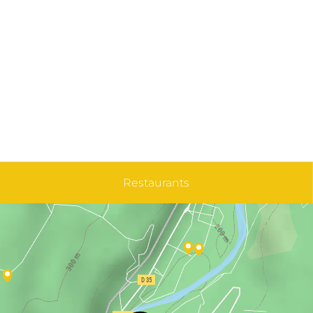
Restaurants