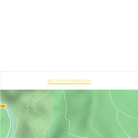
Accommodations