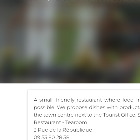
A small, friendly restaurant where food f
possible. We propose dishes with products 
the town centre next to the Tourist Office. 
Restaurant - Tearoom
3 Rue de la République
09 53 80 28 38