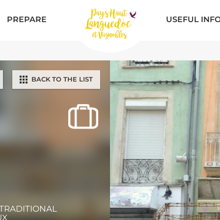
PREPARE
USEFUL INF
BACK TO THE LIST
 TRADITIONAL
UX