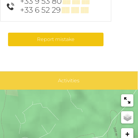
+33 9 53 80
▒▒ ▒▒ ▒▒
+33 6 52 29
▒▒ ▒▒ ▒▒
Report mistake
Activities
+