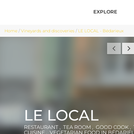
EXPLORE
Home
/
Vineyards and discoveries
/
LE LOCAL - Bédarieux
LE LOCAL
RESTAURANT , TEA ROOM , GOOD COOK ,
CUISINE , VEGETARIAN FOOD
IN BÉDARIE