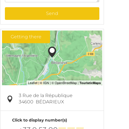
Send
Getting there
3 Rue de la République
34600
BÉDARIEUX
Click to display number(s)