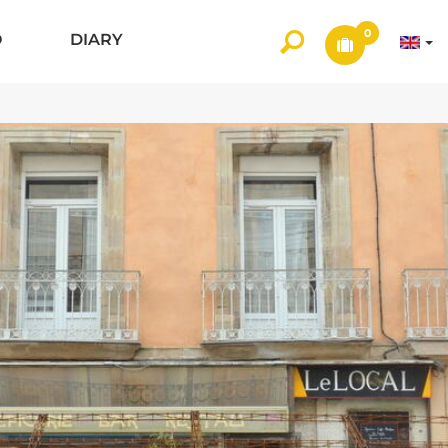
0
O
DIARY