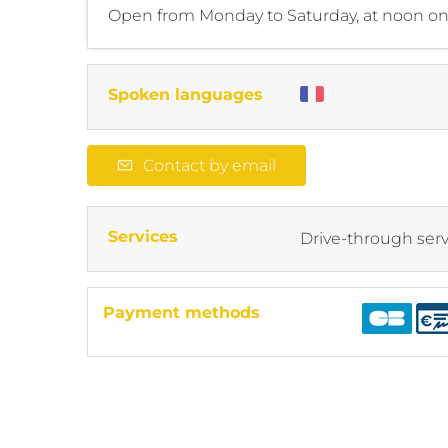
Open from Monday to Saturday, at noon onl
Spoken languages
Contact by email
Services
Drive-through serv
Payment methods