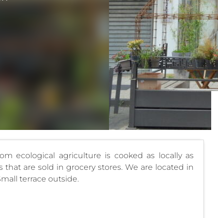
rom ecological agriculture is cooked as locally as
that are sold in grocery stores. We are located in
Small terrace outside.