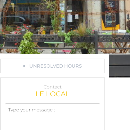
UNRESOLVED HOURS
Contact
LE LOCAL