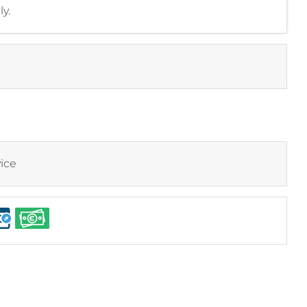
y.
ice