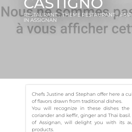
CASTIGNO
RESTAURANT , THEME RESTAURANT , ASIA
IN ASSIGNAN
Chefs Justine and Stephan offer here a cuisi
of flavors drawn from traditional dishes.
You will recognize in these dishes the 
coriander and keffir, ginger and Thai basil
of Assignan, will delight you with its a
products.