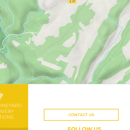
VINEYARD
OVERY
CONTACT US
TIONS
FOLLOW US