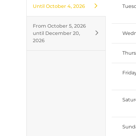
Until
October 4, 2026
Tues
From
October 5, 2026
until
December 20,
Wedn
2026
Thur
Frida
Satu
Sund