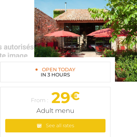
OPEN TODAY
IN 3 HOURS
29
€
From :
Adult menu
See all rates