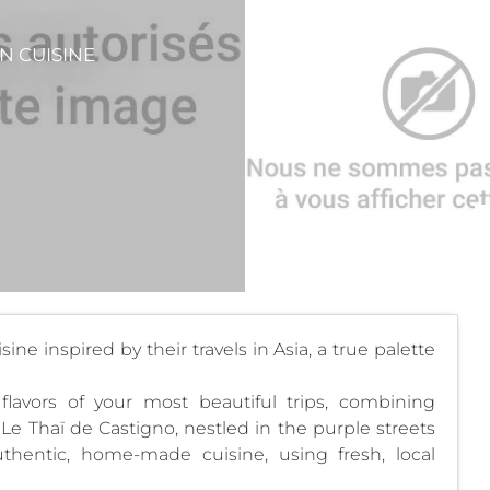
N CUISINE
ne inspired by their travels in Asia, a true palette
flavors of your most beautiful trips, combining
. Le Thaï de Castigno, nestled in the purple streets
uthentic, home-made cuisine, using fresh, local