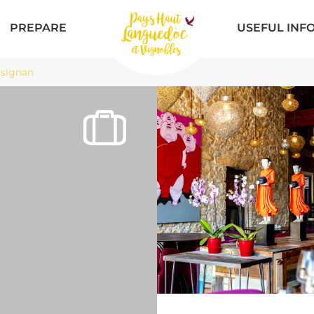
PREPARE
USEFUL INF
ssignan