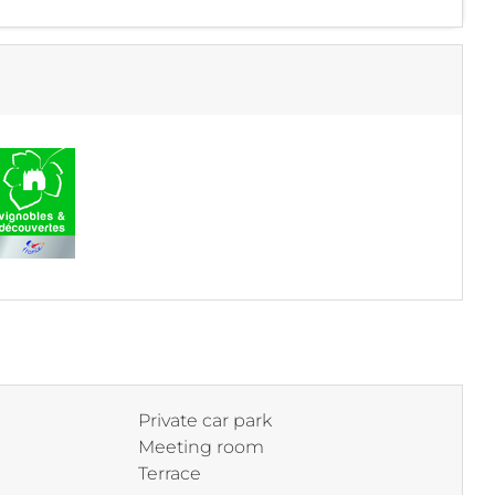
Private car park
Meeting room
Terrace