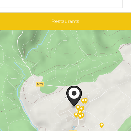
Restaurants