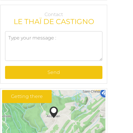
Contact
LE THAÏ DE CASTIGNO
Send
Getting there