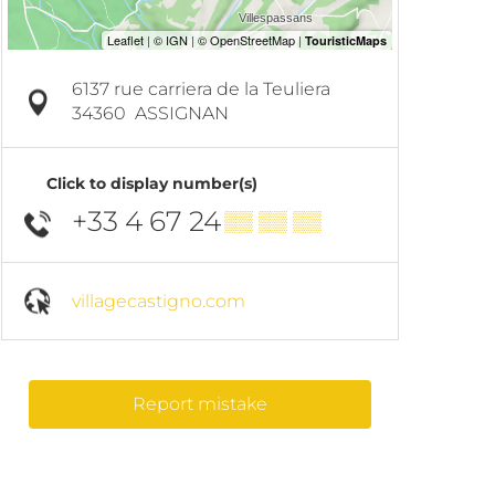
6137 rue carriera de la Teuliera
34360
ASSIGNAN
Click to display number(s)
+33 4 67 24
▒▒ ▒▒ ▒▒
villagecastigno.com
Report mistake