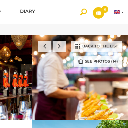
0
O
DIARY
BACK TO THE LIST
SEE PHOTOS (14)