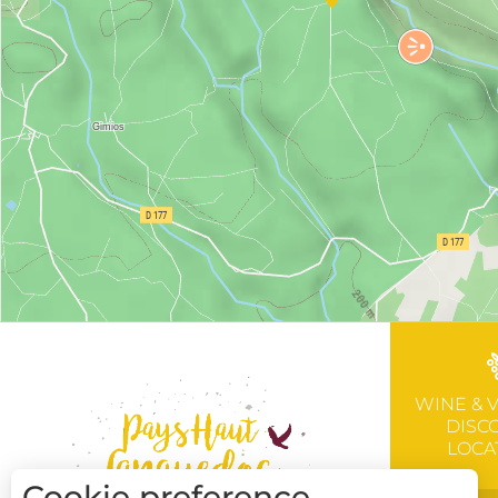
WINE & 
DISC
LOCA
Cookie preference