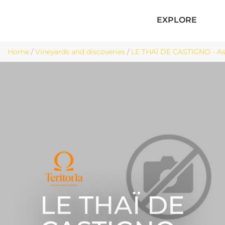
EXPLORE
Home
/
Vineyards and discoveries
/
LE THAÏ DE CASTIGNO - A
LE THAÏ DE