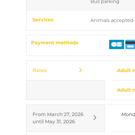
Bus parking
Services
Animals accepted
Payment methods
Rates
Adult
Adult
From
March 27, 2026
Mond
until
May 31, 2026