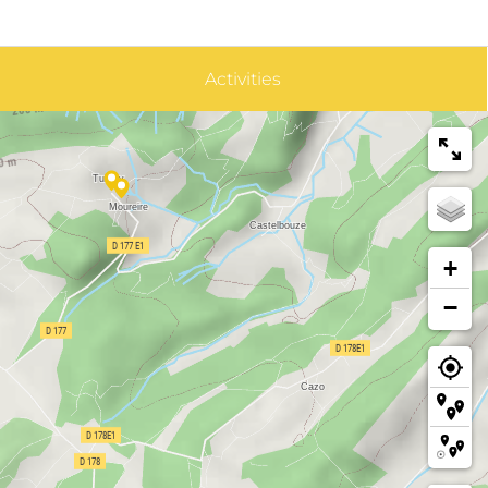
Activities
+
−