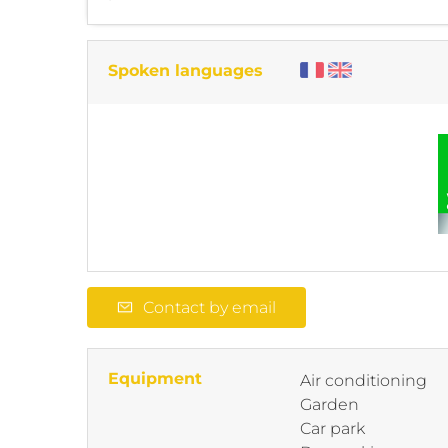
Spoken languages
Contact by email
Equipment
Air conditioning
Garden
Car park