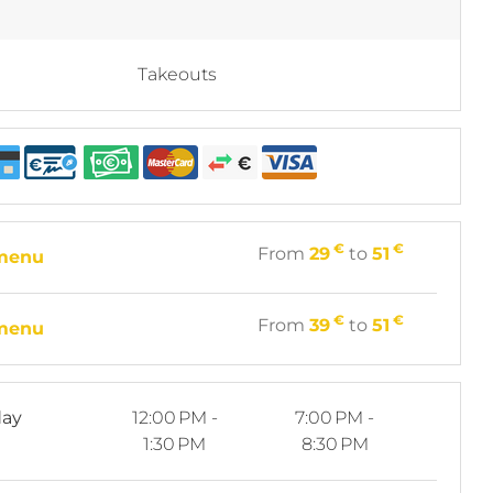
Takeouts
€
€
From
29
to
51
 menu
€
€
From
39
to
51
 menu
ay
12:00 PM -
7:00 PM -
1:30 PM
8:30 PM