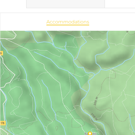
Accommodations