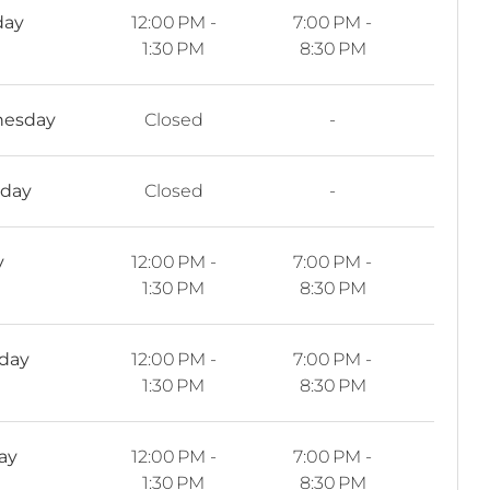
day
12:00 PM -
7:00 PM -
1:30 PM
8:30 PM
esday
Closed
-
sday
Closed
-
y
12:00 PM -
7:00 PM -
1:30 PM
8:30 PM
rday
12:00 PM -
7:00 PM -
1:30 PM
8:30 PM
ay
12:00 PM -
7:00 PM -
1:30 PM
8:30 PM