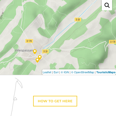
Leaflet
|
Esri
|
© IGN
|
© OpenStreetMap
|
TouristicMaps
HOW TO GET HERE