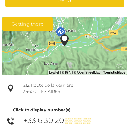
Send
Getting there
212 Route de la Vernière
34600
LES AIRES
Click to display number(s)
+33 6 30 20
▒▒ ▒▒ ▒▒