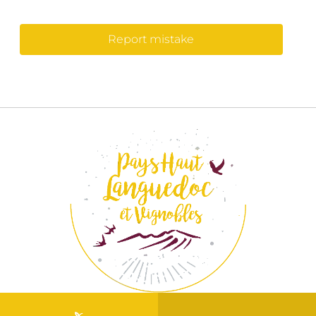
Report mistake