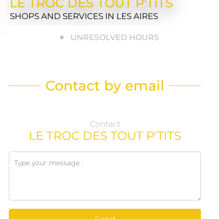
LE TROC DES TOUT P'TITS
SHOPS AND SERVICES
IN LES AIRES
UNRESOLVED HOURS
Contact by email
Contact
LE TROC DES TOUT P'TITS