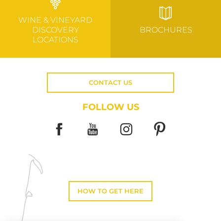
WINE & VINEYARD
DISCOVERY
BROCHURES
LOCATIONS
CONTACT US
FOLLOW US
HOW TO GET HERE