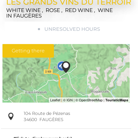
LES GRANDS VINS DU TERROIR
WHITE WINE , ROSE , RED WINE , WINE
IN FAUGÈRES
UNRESOLVED HOURS
Getting there
104 Route de Pézenas
34600
FAUGÈRES