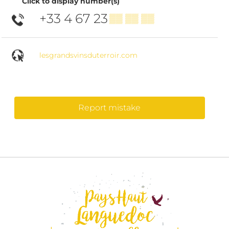
Click to display number(s)
+33 4 67 23
▒▒ ▒▒ ▒▒
lesgrandsvinsduterroir.com
Report mistake