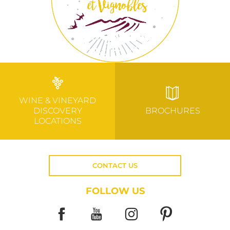
WINE & VINEYARD
DISCOVERY
BROCHURES
LOCATIONS
CONTACT US
FOLLOW US