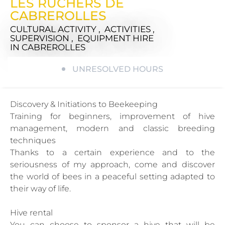
LES RUCHERS DE
CABREROLLES
CULTURAL ACTIVITY , ACTIVITIES ,
SUPERVISION , EQUIPMENT HIRE
IN CABREROLLES
UNRESOLVED HOURS
Discovery & Initiations to Beekeeping
Training for beginners, improvement of hive
management, modern and classic breeding
techniques
Thanks to a certain experience and to the
seriousness of my approach, come and discover
the world of bees in a peaceful setting adapted to
their way of life.
Hive rental
You can choose to sponsor a hive that will be