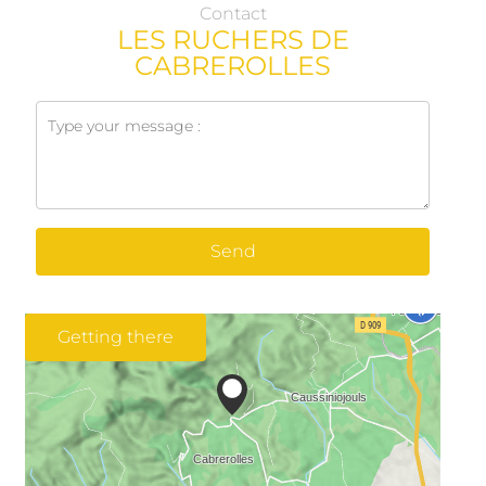
Contact
LES RUCHERS DE
CABREROLLES
Send
Getting there