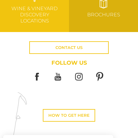
WINE & VINEYARD
DISCOVERY
BROCHURES
LOCATIONS
CONTACT US
FOLLOW US
HOW TO GET HERE