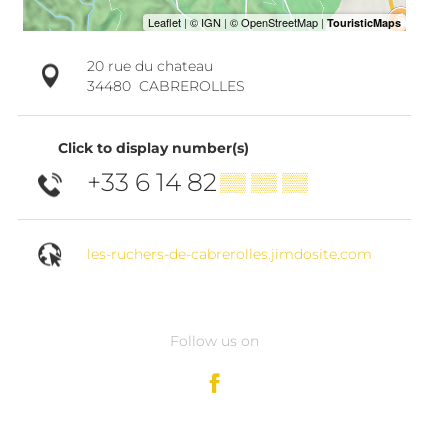
20 rue du chateau
34480
CABREROLLES
Click to display number(s)
+33 6 14 82
▒▒ ▒▒ ▒▒
les-ruchers-de-cabrerolles.jimdosite.com
Follow us on