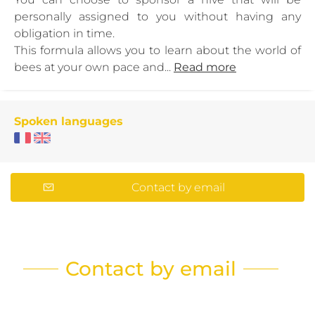
personally assigned to you without having any
obligation in time.
This formula allows you to learn about the world of
bees at your own pace and...
Read more
Spoken languages
Contact by email
Contact by email