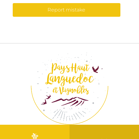
Report mistake