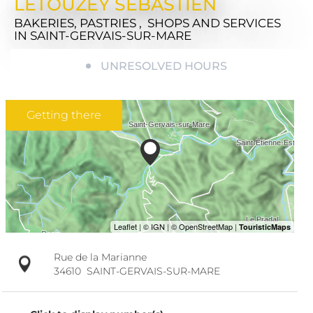
LETOUZEY SEBASTIEN
BAKERIES, PASTRIES , SHOPS AND SERVICES
IN SAINT-GERVAIS-SUR-MARE
UNRESOLVED HOURS
Getting there
Rue de la Marianne
34610
SAINT-GERVAIS-SUR-MARE