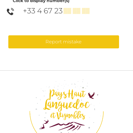
Click to display number(s)
+33 4 67 23
▒▒ ▒▒ ▒▒
Report mistake