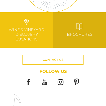
WINE & VINEYARD
DISCOVERY
BROCHURES
LOCATIONS
CONTACT US
FOLLOW US