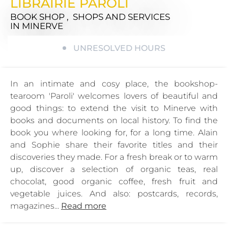
LIBRAIRIE PAROLI
BOOK SHOP , SHOPS AND SERVICES
IN MINERVE
UNRESOLVED HOURS
In an intimate and cosy place, the bookshop-
tearoom 'Paroli' welcomes lovers of beautiful and
good things: to extend the visit to Minerve with
books and documents on local history. To find the
book you where looking for, for a long time. Alain
and Sophie share their favorite titles and their
discoveries they made. For a fresh break or to warm
up, discover a selection of organic teas, real
chocolat, good organic coffee, fresh fruit and
vegetable juices. And also: postcards, records,
magazines...
Read more