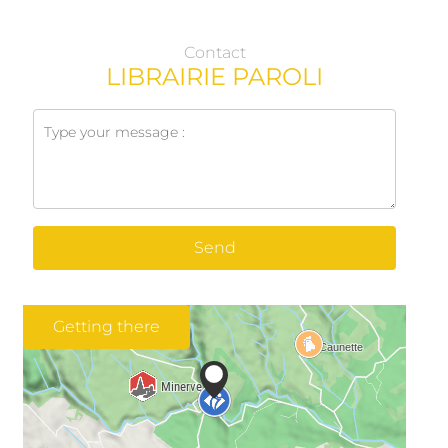
Contact
LIBRAIRIE PAROLI
Send
Getting there