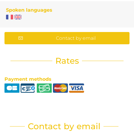
Spoken languages
Contact by email
Rates
Payment methods
Contact by email