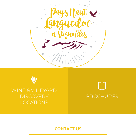
WINE & VINEYARD
DISCOVERY
BROCHURES
LOCATIONS
CONTACT US