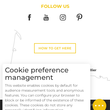
FOLLOW US
HOW TO GET HERE
Cookie preference
Montpellier
Toulouse
management
This website enables cookies by default for
Perpignan
audience measurement tools and anonymous
features. You can configure your browser to
block or be informed of the existence of these
Description
cookies. These cookies do not store any
Pays Haut Languedoc et Vignobles
Legal notice