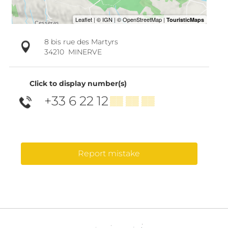
8 bis rue des Martyrs
34210
MINERVE
Click to display number(s)
+33 6 22 12
▒▒ ▒▒ ▒▒
Report mistake