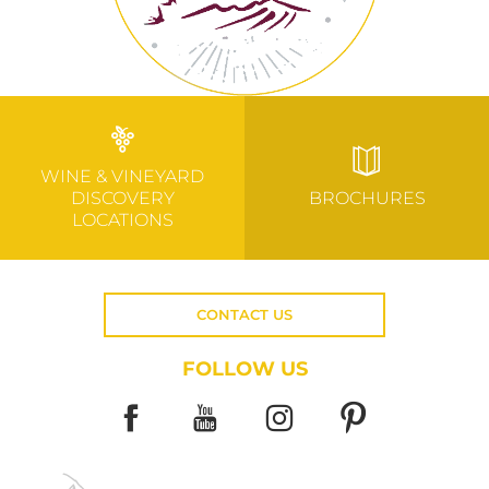
WINE & VINEYARD
DISCOVERY
BROCHURES
LOCATIONS
CONTACT US
FOLLOW US