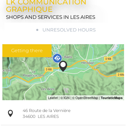
LK COMMUNICATION
GRAPHIQUE
SHOPS AND SERVICES
IN LES AIRES
UNRESOLVED HOURS
Getting there
46 Route de la Vernière
34600
LES AIRES