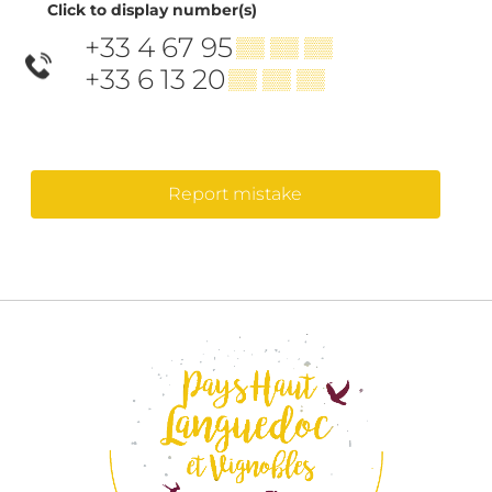
Click to display number(s)
+33 4 67 95
▒▒ ▒▒ ▒▒
+33 6 13 20
▒▒ ▒▒ ▒▒
Report mistake