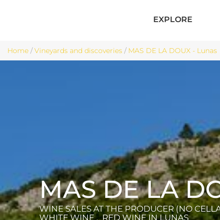
EXPLORE
Home
/
Vineyards and discoveries
/
MAS DE LA DOUX - Lunas
MAS DE LA D
WINE SALES AT THE PRODUCER (NO CELLAR
WHITE WINE , RED WINE
IN LUNAS