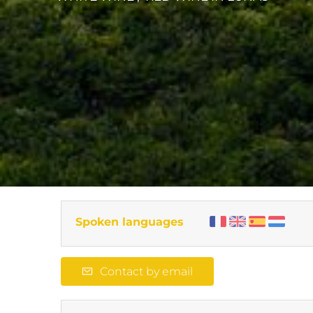
Spoken languages
Contact by email