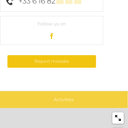
+33 6 16 82
▒▒ ▒▒ ▒▒
Follow us on
Report mistake
Activities