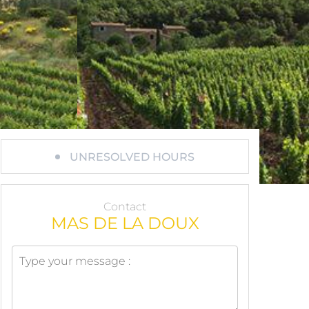
UNRESOLVED HOURS
Contact
MAS DE LA DOUX