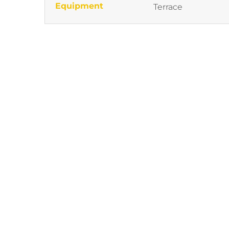
Equipment
Terrace