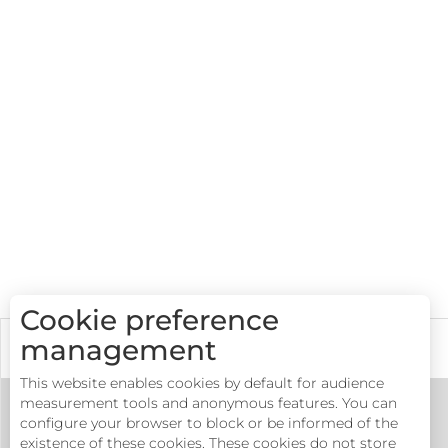
Cookie preference
management
Accommodations
This website enables cookies by default for audience
measurement tools and anonymous features. You can
configure your browser to block or be informed of the
existence of these cookies. These cookies do not store