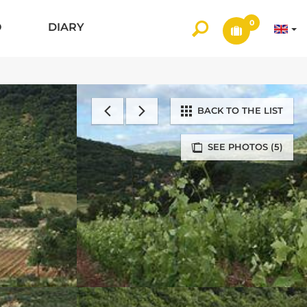
0
O
DIARY
BACK TO THE LIST
SEE PHOTOS (5)