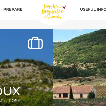
PREPARE
USEFUL INF
OUX
) , ROSE ,