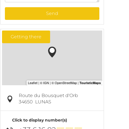
Send
Getting there
Route du Bousquet d'Orb
34650
LUNAS
Click to display number(s)