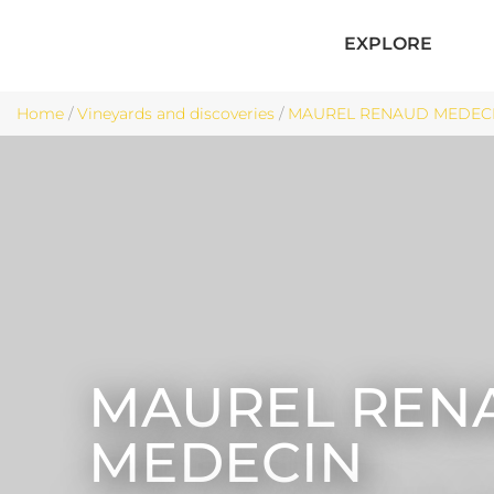
EXPLORE
Home
/
Vineyards and discoveries
/
MAUREL RENAUD MEDECIN
MAUREL REN
MEDECIN