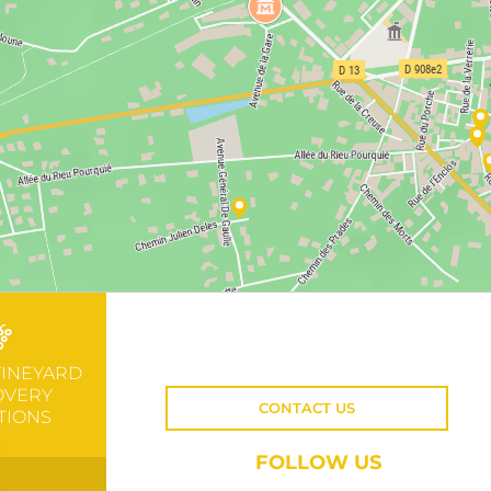
VINEYARD
OVERY
CONTACT US
TIONS
FOLLOW US