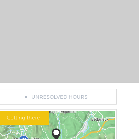
UNRESOLVED HOURS
Getting there