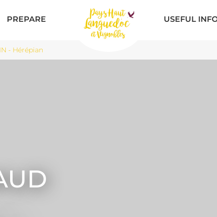
PREPARE
USEFUL INF
 - Hérépian
AUD