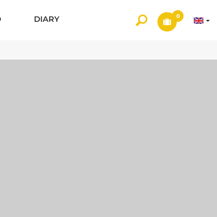
0
O
DIARY