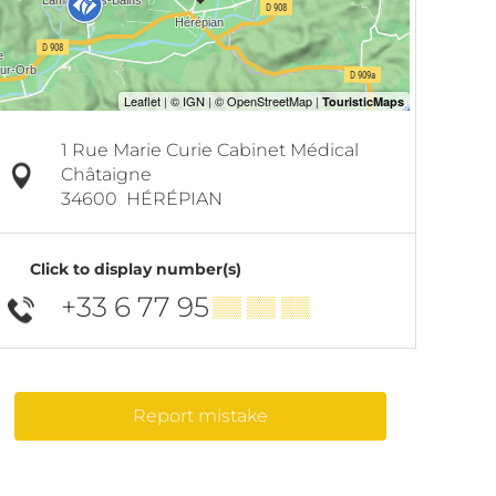
1 Rue Marie Curie Cabinet Médical
Châtaigne
34600
HÉRÉPIAN
Click to display number(s)
+33 6 77 95
▒▒ ▒▒ ▒▒
Report mistake