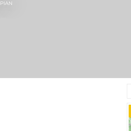
ÉPIAN