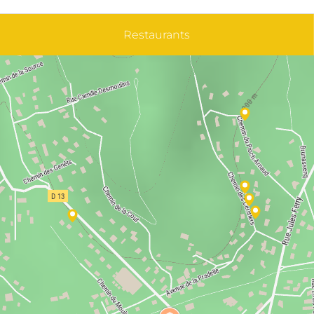
Restaurants