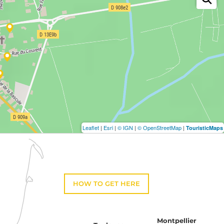
Leaflet
|
Esri
|
© IGN
|
© OpenStreetMap
|
TouristicMaps
HOW TO GET HERE
Montpellier