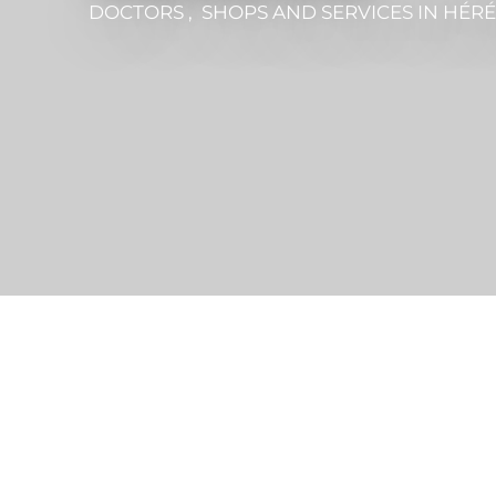
DOCTORS , SHOPS AND SERVICES
IN HÉR