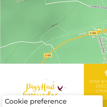
WINE & 
DISC
LOCA
Cookie preference