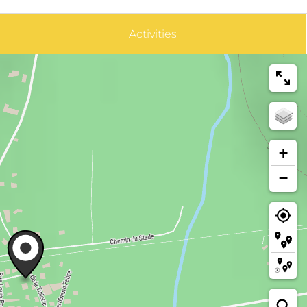
Activities
+
−