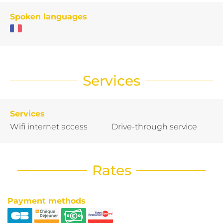
Spoken languages
Services
Services
Wifi internet access
Drive-through service
Rates
Payment methods