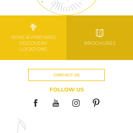
WINE & VINEYARD
DISCOVERY
BROCHURES
LOCATIONS
CONTACT US
FOLLOW US