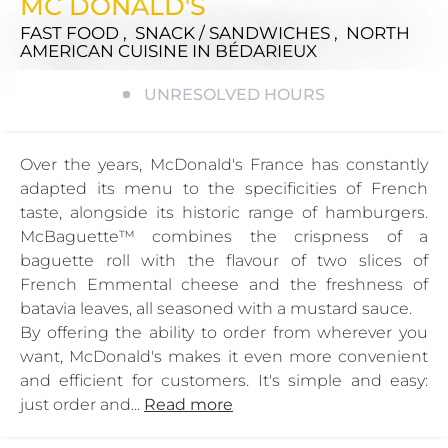
MC DONALD'S
FAST FOOD , SNACK / SANDWICHES , NORTH
AMERICAN CUISINE
IN BÉDARIEUX
UNRESOLVED HOURS
Over the years, McDonald's France has constantly
adapted its menu to the specificities of French
taste, alongside its historic range of hamburgers.
McBaguette™ combines the crispness of a
baguette roll with the flavour of two slices of
French Emmental cheese and the freshness of
batavia leaves, all seasoned with a mustard sauce.
By offering the ability to order from wherever you
want, McDonald's makes it even more convenient
and efficient for customers. It's simple and easy:
just order and...
Read more