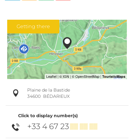
Getting there
Plaine de la Bastide
34600
BÉDARIEUX
Click to display number(s)
+33 4 67 23
▒▒ ▒▒ ▒▒