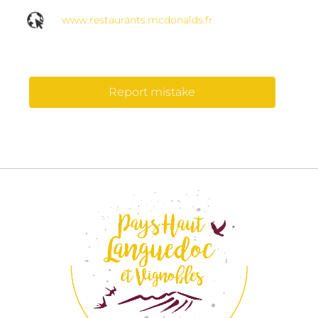
www.restaurants.mcdonalds.fr
Report mistake