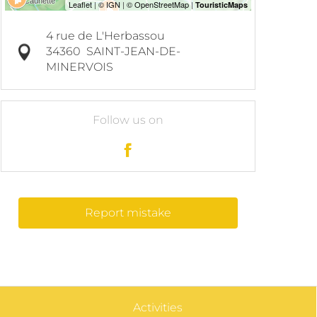
4 rue de L'Herbassou
34360
SAINT-JEAN-DE-
MINERVOIS
Follow us on
Report mistake
Activities