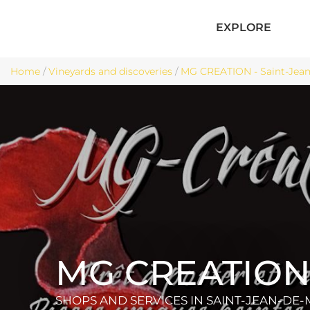
EXPLORE
Home
/
Vineyards and discoveries
/
MG CREATION - Saint-Jean
MG CREATIO
SHOPS AND SERVICES
IN SAINT-JEAN-DE-