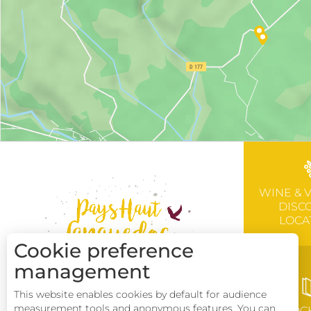
WINE & 
DISC
LOCA
Cookie preference
management
This website enables cookies by default for audience
measurement tools and anonymous features. You can
BROC