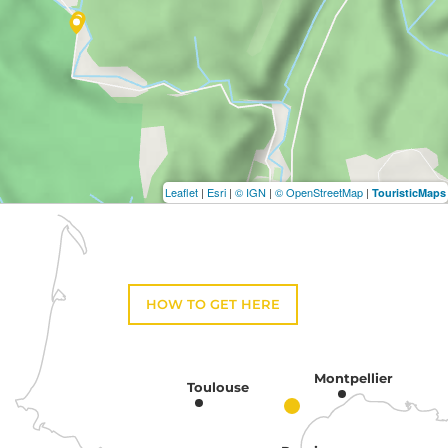
Leaflet
|
Esri
|
© IGN
|
© OpenStreetMap
|
TouristicMaps
HOW TO GET HERE
Montpellier
Toulouse