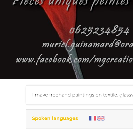
I make freehand paintings on textile, glassw
Spoken languages