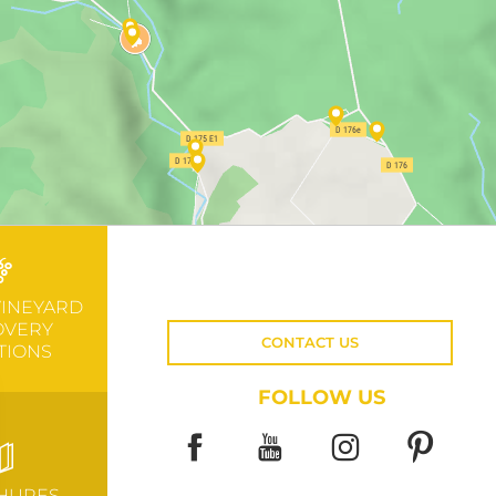
VINEYARD
OVERY
CONTACT US
TIONS
FOLLOW US
HURES