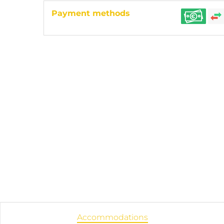
Payment methods
Accommodations