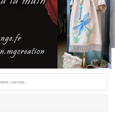
are, canvas...