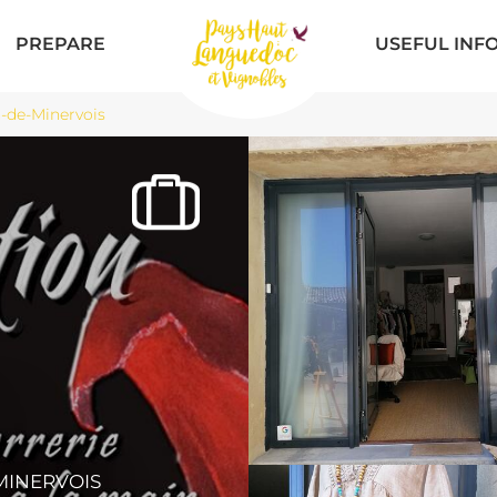
PREPARE
USEFUL INF
-de-Minervois
N
MINERVOIS