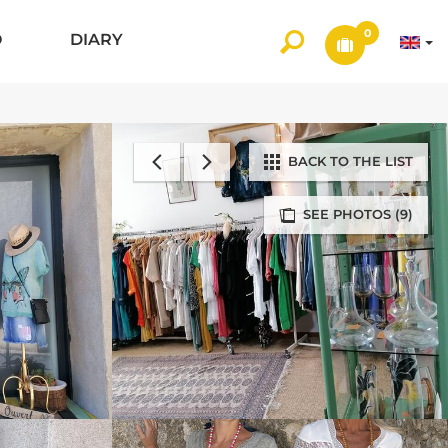
0
O
DIARY
BACK TO THE LIST
SEE PHOTOS (9)