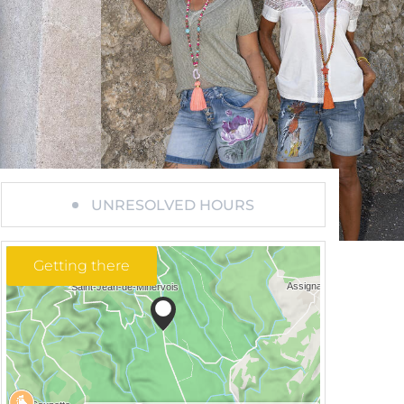
UNRESOLVED HOURS
Getting there