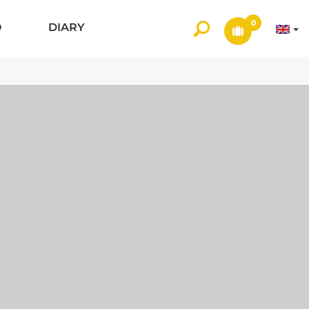
0
O
DIARY