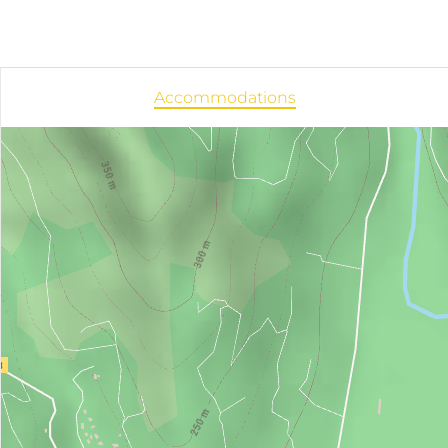
Accommodations