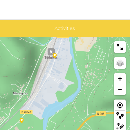
Activities
+
−