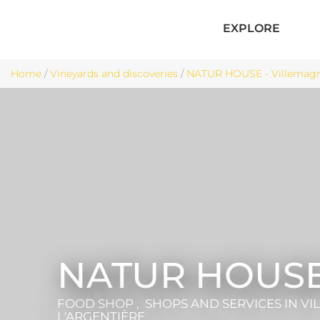
EXPLORE
Home
/
Vineyards and discoveries
/
NATUR HOUSE - Villemagne
NATUR HOUS
FOOD SHOP , SHOPS AND SERVICES
IN V
L'ARGENTIÈRE