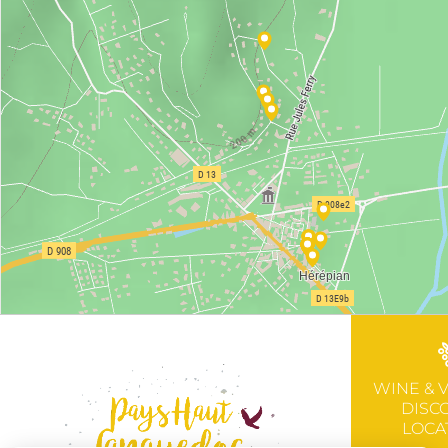
WINE & 
DISC
LOCA