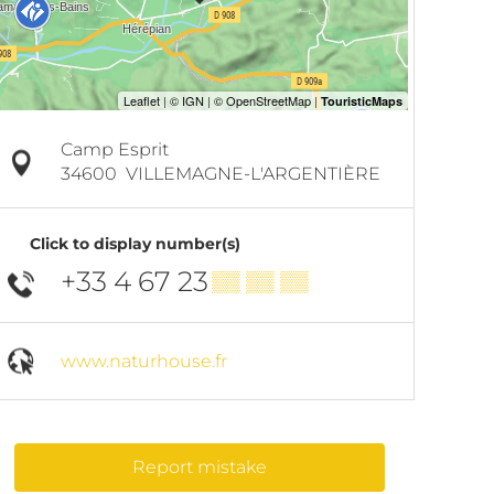
Camp Esprit
34600
VILLEMAGNE-L'ARGENTIÈRE
Click to display number(s)
+33 4 67 23
▒▒ ▒▒ ▒▒
www.naturhouse.fr
Report mistake