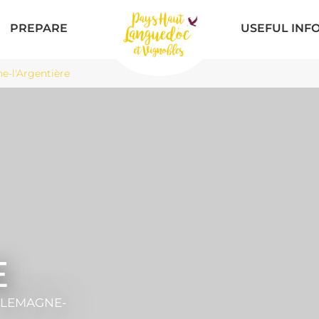
PREPARE
USEFUL INF
-l'Argentière
E
ILLEMAGNE-