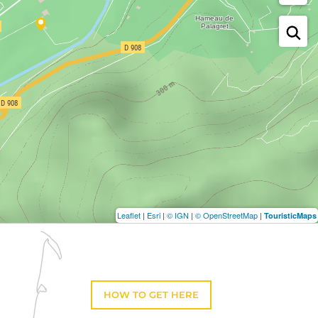
Leaflet
|
Esri
|
© IGN
|
© OpenStreetMap
|
TouristicMaps
HOW TO GET HERE