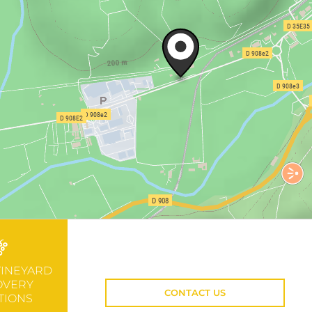
VINEYARD
OVERY
CONTACT US
TIONS