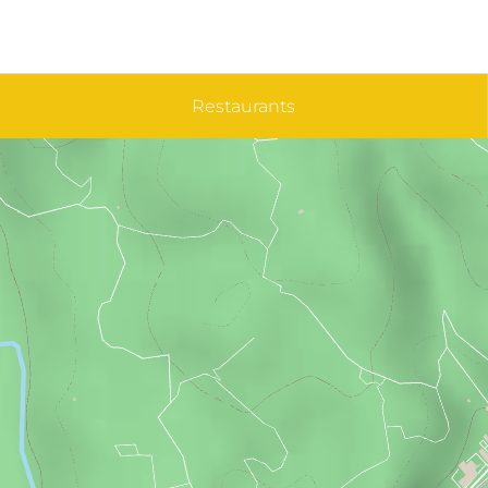
Restaurants