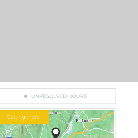
UNRESOLVED HOURS
Getting there