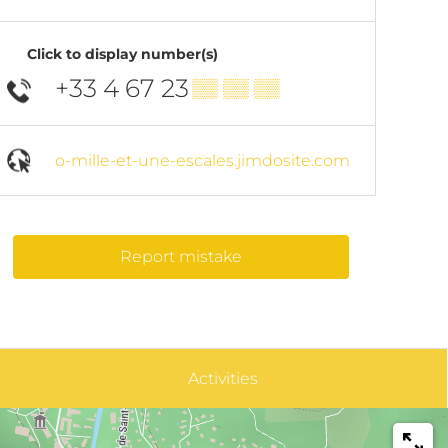
Click to display number(s)
+33 4 67 23
▒▒ ▒▒ ▒▒
o-mille-et-une-escales.jimdosite.com
Report mistake
Activities