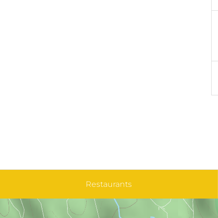
Restaurants