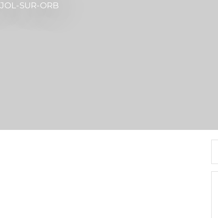
UJOL-SUR-ORB