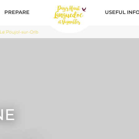
PREPARE
USEFUL INF
Le Poujol-sur-Orb
NE