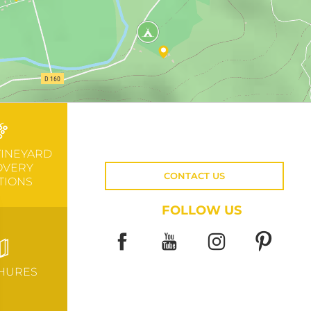
VINEYARD
OVERY
CONTACT US
TIONS
FOLLOW US
HURES