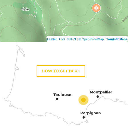
Leaflet
|
Esri
|
© IGN
|
© OpenStreetMap
|
TouristicMaps
HOW TO GET HERE
Montpellier
Toulouse
Perpignan