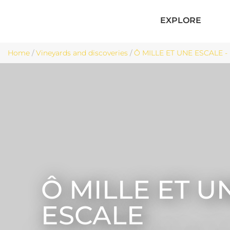
EXPLORE
Home
/
Vineyards and discoveries
/
Ô MILLE ET UNE ESCALE - 
Ô MILLE ET U
ESCALE