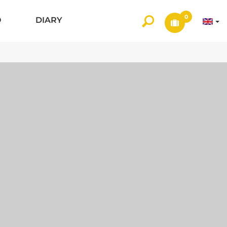
0
O
DIARY