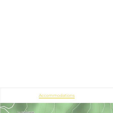
Accommodations