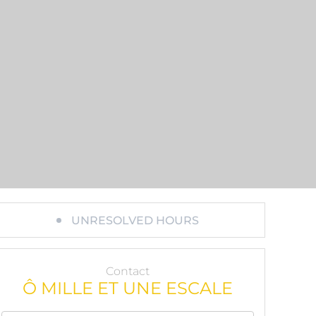
UNRESOLVED HOURS
Contact
Ô MILLE ET UNE ESCALE