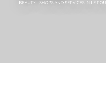
BEAUTY , SHOPS AND SERVICES
IN LE PO