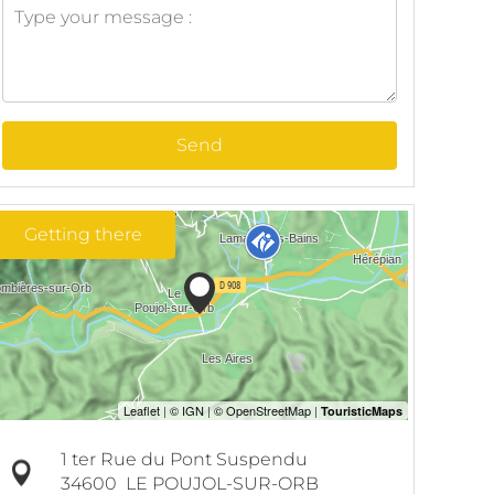
Send
Getting there
1 ter Rue du Pont Suspendu
34600
LE POUJOL-SUR-ORB