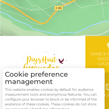
WINE & 
DISC
LOCA
Cookie preference
management
This website enables cookies by default for audience
measurement tools and anonymous features. You can
BROC
configure your browser to block or be informed of the
existence of these cookies. These cookies do not store