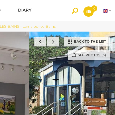
0
O
DIARY
-BAINS - Lamalou-les-Bains
BACK TO THE LIST
SEE PHOTOS (3)