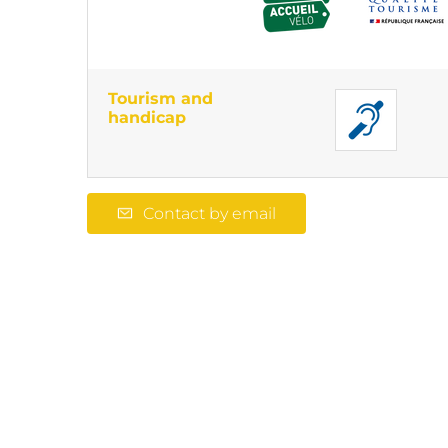
Tourism and
handicap
Contact by email