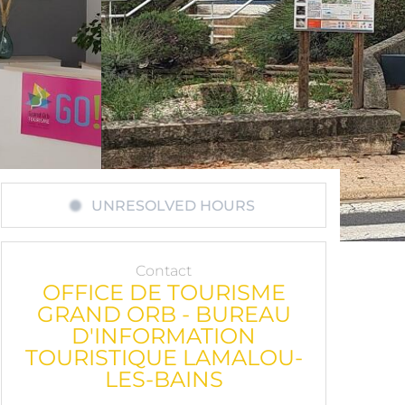
UNRESOLVED HOURS
Contact
OFFICE DE TOURISME
GRAND ORB - BUREAU
D'INFORMATION
TOURISTIQUE LAMALOU-
LES-BAINS