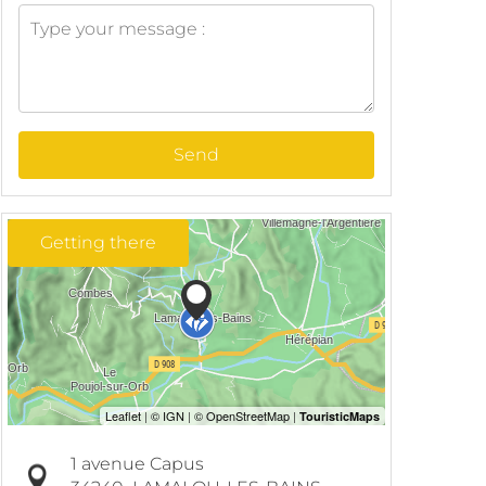
Send
Getting there
1 avenue Capus