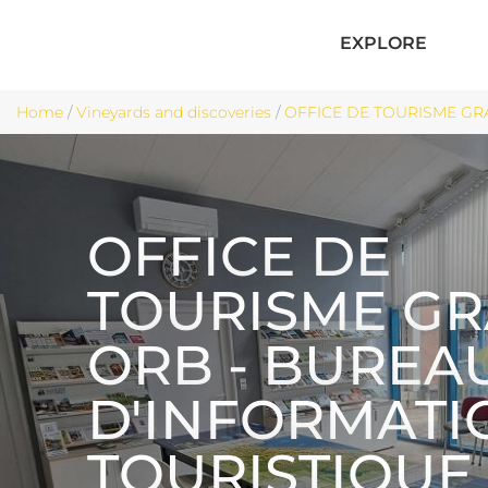
EXPLORE
Home
/
Vineyards and discoveries
/
OFFICE DE TOURISME GRA
OFFICE DE
TOURISME G
ORB - BUREA
D'INFORMATI
TOURISTIQUE