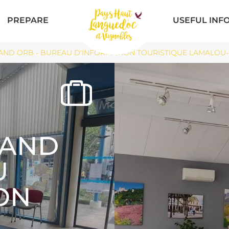
PREPARE
USEFUL INF
ND ORB - BUREAU D'INFORMATION TOURISTIQUE LAMALOU-LES
RAND
U
ON