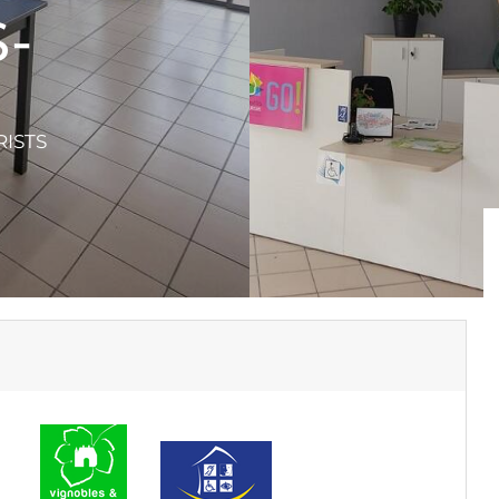
-
RISTS