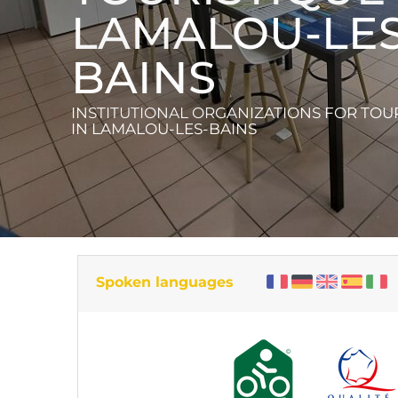
LAMALOU-LES
BAINS
INSTITUTIONAL ORGANIZATIONS FOR TOU
IN LAMALOU-LES-BAINS
Spoken languages