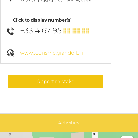
34240
LAMALOU-LES-BAINS
Click to display number(s)
+33 4 67 95
▒▒ ▒▒ ▒▒
www.tourisme.grandorb.fr
Report mistake
Activities