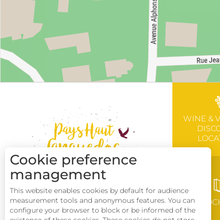
WINE & 
DISC
LOCA
Cookie preference
management
This website enables cookies by default for audience
measurement tools and anonymous features. You can
BROC
configure your browser to block or be informed of the