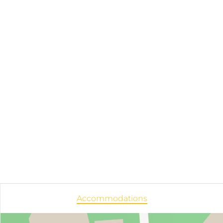
Accommodations