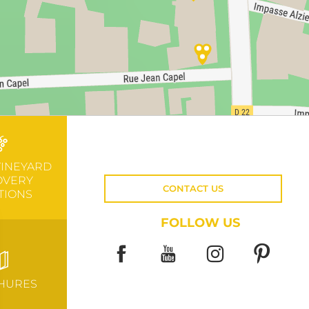
VINEYARD
OVERY
CONTACT US
TIONS
FOLLOW US
HURES