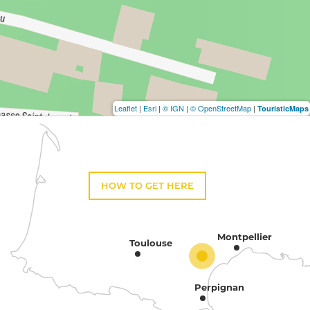
Leaflet
|
Esri
|
© IGN
|
© OpenStreetMap
|
TouristicMaps
HOW TO GET HERE
Montpellier
Toulouse
Perpignan