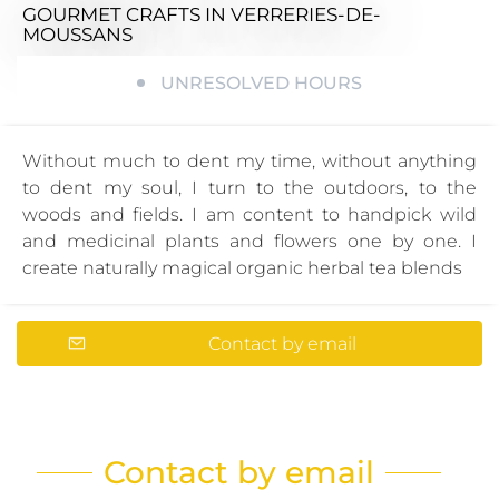
GOURMET CRAFTS
IN VERRERIES-DE-
MOUSSANS
UNRESOLVED HOURS
Without much to dent my time, without anything
to dent my soul, I turn to the outdoors, to the
woods and fields. I am content to handpick wild
and medicinal plants and flowers one by one. I
create naturally magical organic herbal tea blends
Contact by email
Contact by email