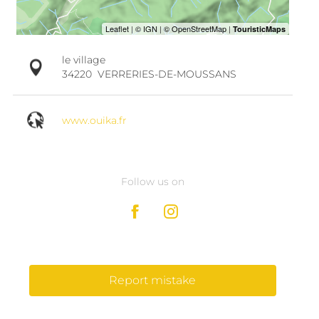
le village
34220
VERRERIES-DE-MOUSSANS
www.ouika.fr
Follow us on
Report mistake