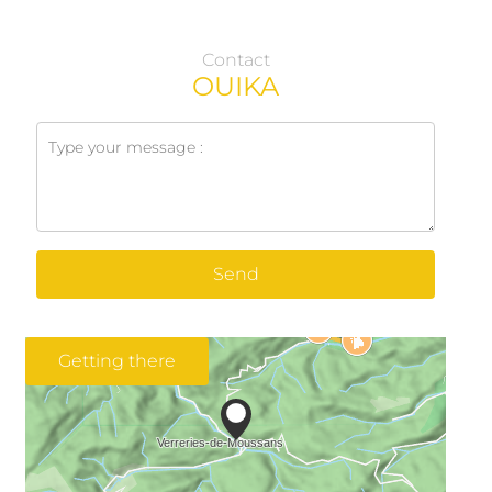
Contact
OUIKA
Send
Getting there