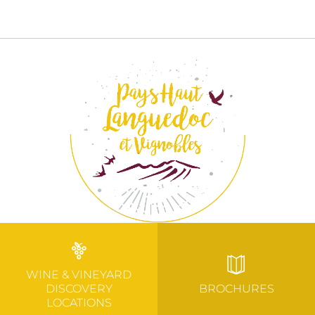
WINE & VINEYARD
DISCOVERY
BROCHURES
LOCATIONS