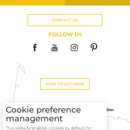
CONTACT US
FOLLOW US
HOW TO GET HERE
Cookie preference
Montpellier
Toulouse
management
This website enables cookies by default for