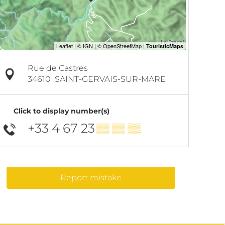
Rue de Castres
34610
SAINT-GERVAIS-SUR-MARE
Click to display number(s)
+33 4 67 23
▒▒ ▒▒ ▒▒
Report mistake