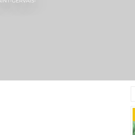
AINT-GERVAIS-