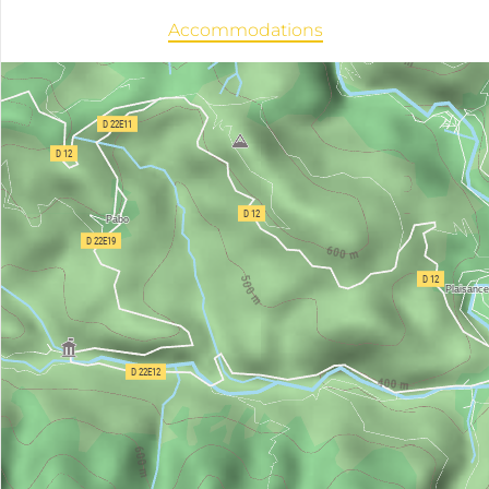
Accommodations