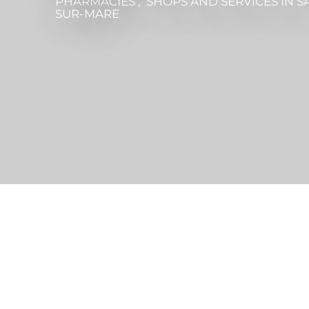
PHARMACIES , SHOPS AND SERVICES
IN S
SUR-MARE