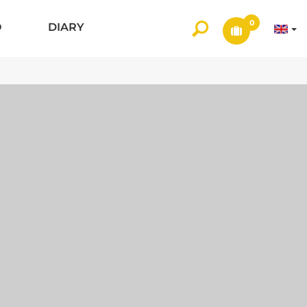
0
O
DIARY