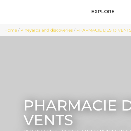
EXPLORE
Home
/
Vineyards and discoveries
/
PHARMACIE DES 13 VENTS -
PHARMACIE D
VENTS