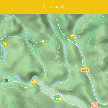
Restaurants