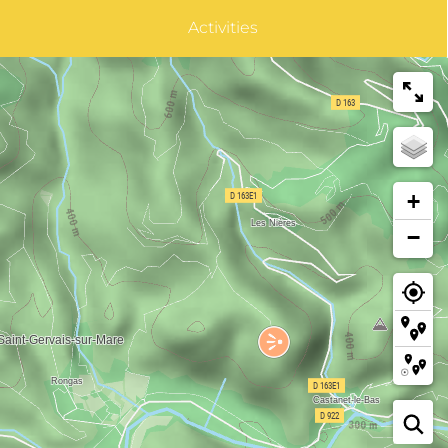
Activities
+
−