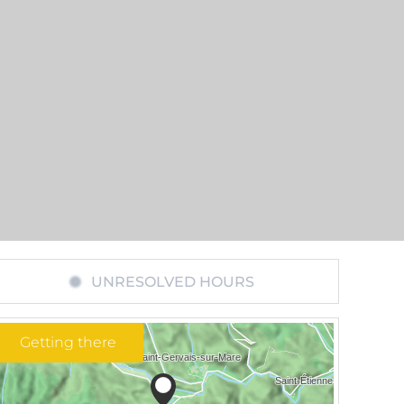
UNRESOLVED HOURS
Getting there