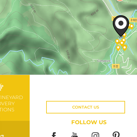
VINEYARD
OVERY
CONTACT US
TIONS
FOLLOW US