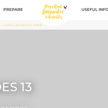
PREPARE
USEFUL INF
 Saint-Gervais-sur-Mare
ES 13