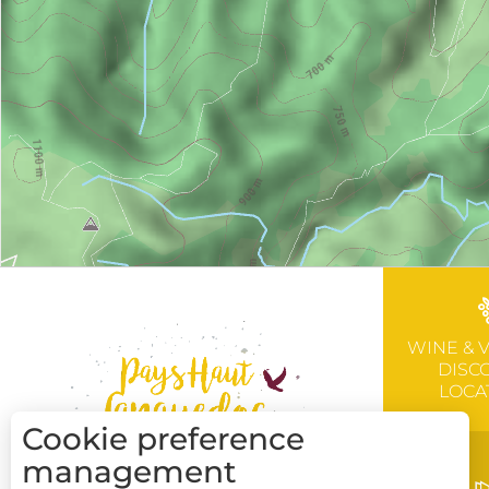
WINE & 
DISC
LOCA
Cookie preference
management