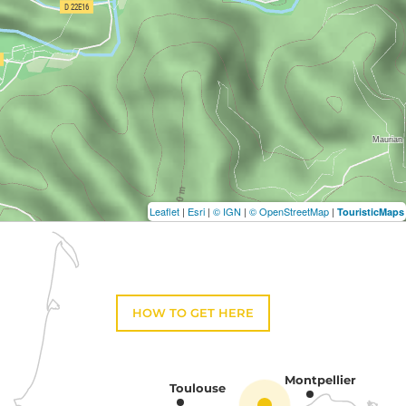
Leaflet
|
Esri
|
© IGN
|
© OpenStreetMap
|
TouristicMaps
HOW TO GET HERE
Montpellier
Toulouse