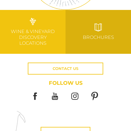
WINE & VINEYARD
DISCOVERY
BROCHURES
LOCATIONS
CONTACT US
FOLLOW US