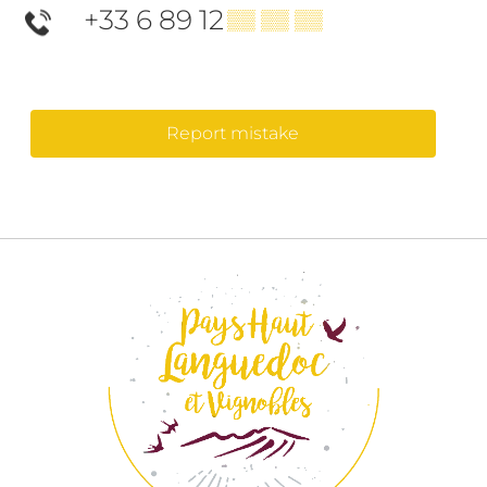
+33 6 89 12
▒▒ ▒▒ ▒▒
Report mistake