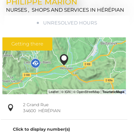
PHILIPPE MARION
NURSES , SHOPS AND SERVICES
IN HÉRÉPIAN
UNRESOLVED HOURS
Getting there
2 Grand Rue
34600
HÉRÉPIAN
Click to display number(s)