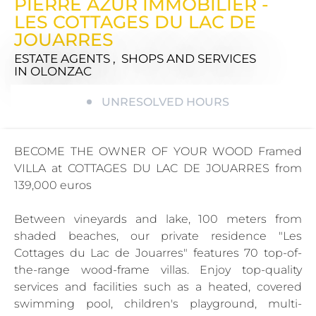
PIERRE AZUR IMMOBILIER -
LES COTTAGES DU LAC DE
JOUARRES
ESTATE AGENTS , SHOPS AND SERVICES
IN OLONZAC
UNRESOLVED HOURS
BECOME THE OWNER OF YOUR WOOD Framed
VILLA at COTTAGES DU LAC DE JOUARRES from
139,000 euros
Between vineyards and lake, 100 meters from
shaded beaches, our private residence "Les
Cottages du Lac de Jouarres" features 70 top-of-
the-range wood-frame villas. Enjoy top-quality
services and facilities such as a heated, covered
swimming pool, children's playground, multi-