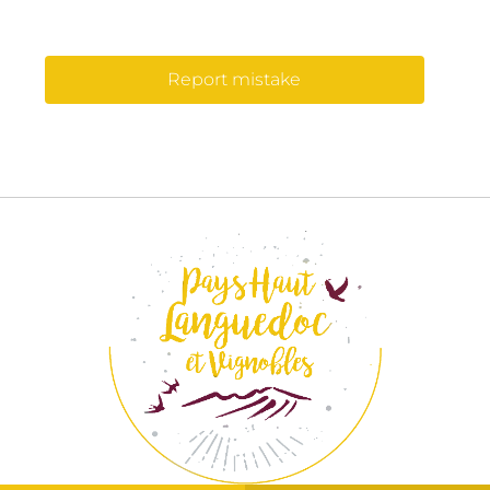
Report mistake