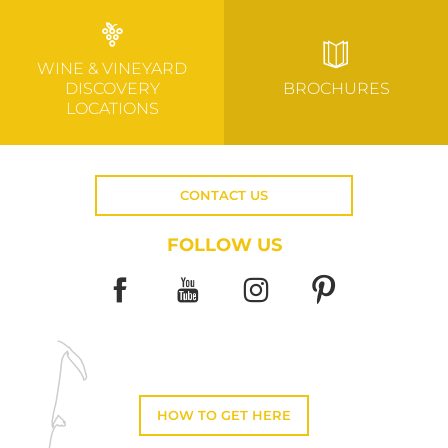
WINE & VINEYARD
DISCOVERY
BROCHURES
LOCATIONS
CONTACT US
FOLLOW US
HOW TO GET HERE