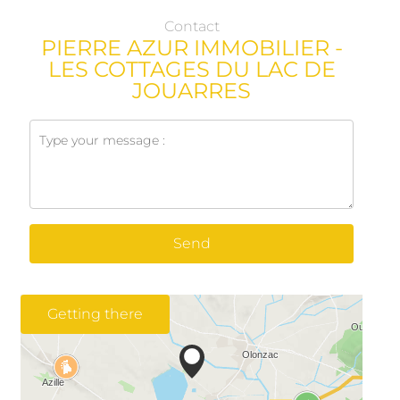
Contact
PIERRE AZUR IMMOBILIER -
LES COTTAGES DU LAC DE
JOUARRES
Send
Getting there