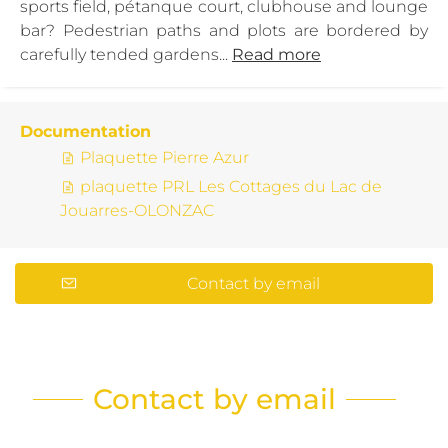
sports field, pétanque court, clubhouse and lounge
bar? Pedestrian paths and plots are bordered by
carefully tended gardens...
Read more
Documentation
Plaquette Pierre Azur
plaquette PRL Les Cottages du Lac de
Jouarres-OLONZAC
Contact by email
Contact by email