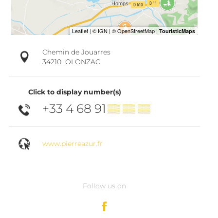
Chemin de Jouarres
34210
OLONZAC
Click to display number(s)
+33 4 68 91
▒▒ ▒▒ ▒▒
www.pierreazur.fr
Follow us on