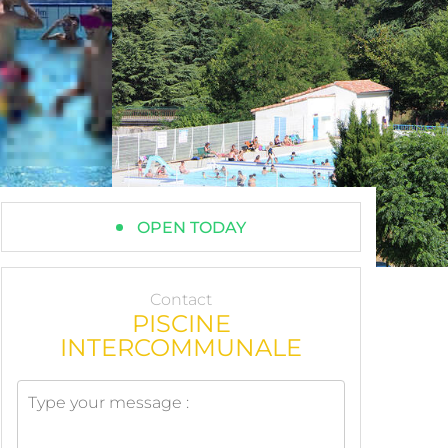
OPEN TODAY
Contact
PISCINE
INTERCOMMUNALE