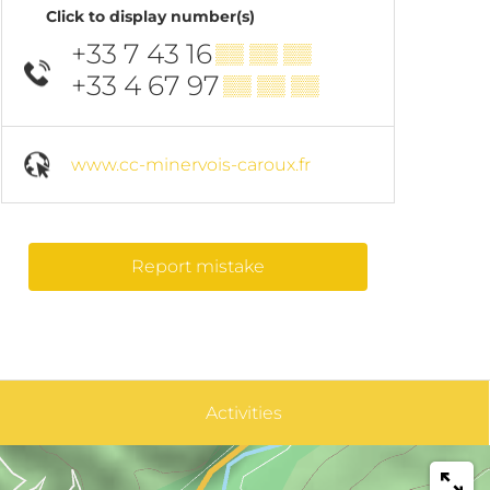
Click to display number(s)
+33 7 43 16
▒▒ ▒▒ ▒▒
+33 4 67 97
▒▒ ▒▒ ▒▒
www.cc-minervois-caroux.fr
Report mistake
Activities