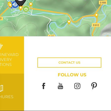
VINEYARD
OVERY
CONTACT US
TIONS
FOLLOW US
HURES