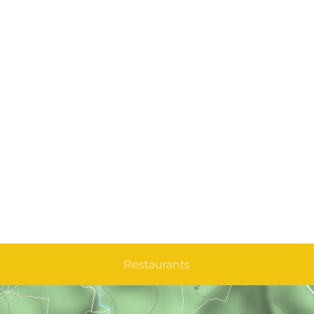
Restaurants