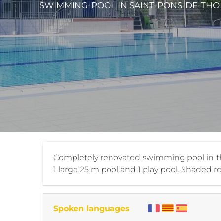
SWIMMING-POOL
IN SAINT-PONS-DE-THO
Completely renovated swimming pool in the
1 large 25 m pool and 1 play pool. Shaded re
Spoken languages