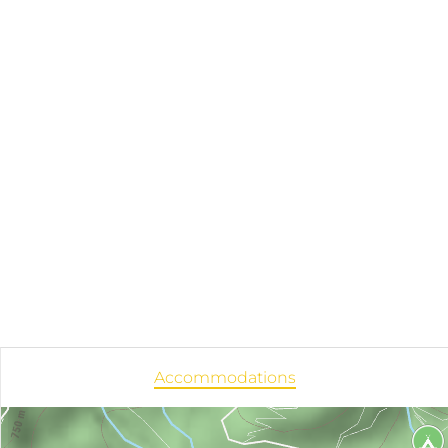
Accommodations