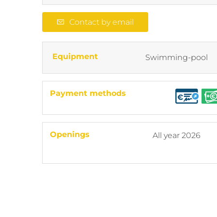
Contact by email
Equipment
Swimming-pool
Payment methods
Openings
All year 2026