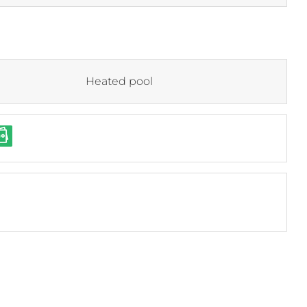
Heated pool