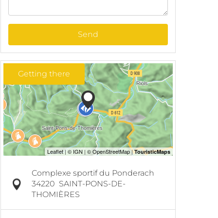
Send
Getting there
Complexe sportif du Ponderach
34220
SAINT-PONS-DE-
THOMIÈRES