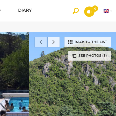
0
O
DIARY
BACK TO THE LIST
SEE PHOTOS (3)