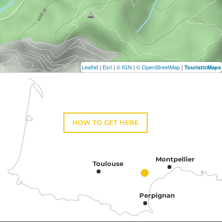
Leaflet
|
Esri
|
© IGN
|
© OpenStreetMap
|
TouristicMaps
HOW TO GET HERE
Montpellier
Toulouse
Perpignan