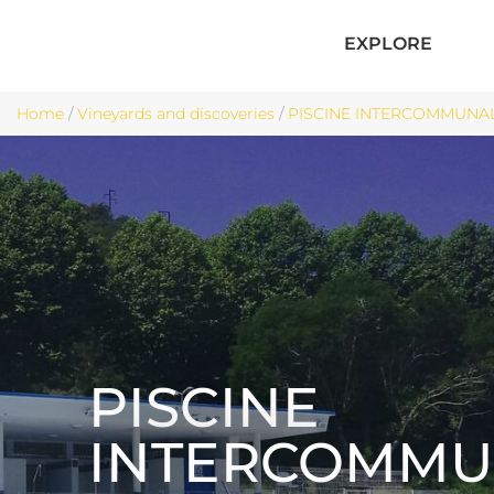
EXPLORE
Home
/
Vineyards and discoveries
/
PISCINE INTERCOMMUNALE 
PISCINE
INTERCOMMU