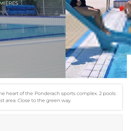
MIÈRES
 heart of the Ponderach sports complex. 2 pools:
st area. Close to the green way.