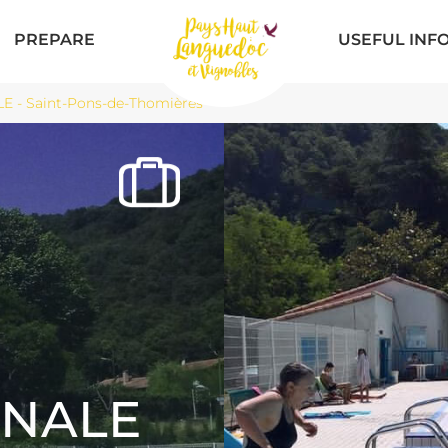
PREPARE
USEFUL INF
- Saint-Pons-de-Thomières
NALE