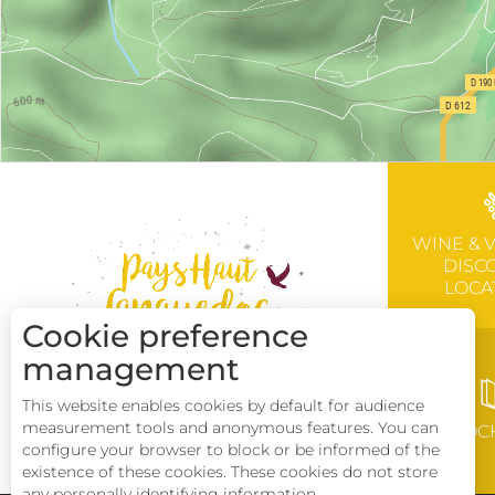
WINE & 
DISC
LOCA
Cookie preference
management
This website enables cookies by default for audience
measurement tools and anonymous features. You can
BROC
configure your browser to block or be informed of the
existence of these cookies. These cookies do not store
any personally identifying information.