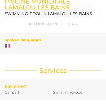
PISCINE MUNICIPALE
LAMALOU LES BAINS
SWIMMING-POOL
IN LAMALOU-LES-BAINS
UNRESOLVED HOURS
Spoken languages
Services
Equipment
Car park
Swimming-pool