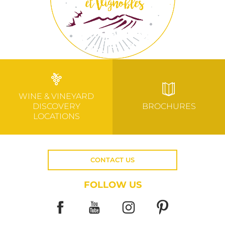
WINE & VINEYARD
DISCOVERY
BROCHURES
LOCATIONS
CONTACT US
FOLLOW US