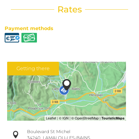
Rates
Payment methods
Getting there
Boulevard St Michel
34240
LAMALOU-LES-BAINS