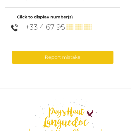
Click to display number(s)
+33 4 67 95
▒▒ ▒▒ ▒▒
Report mistake