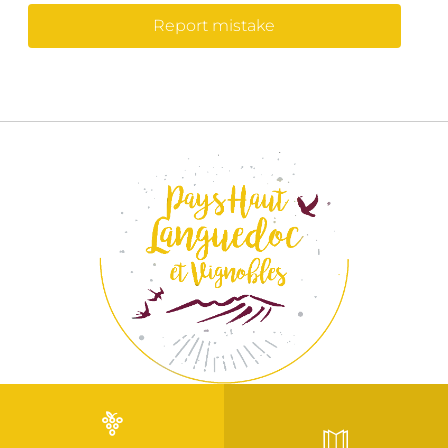
Report mistake