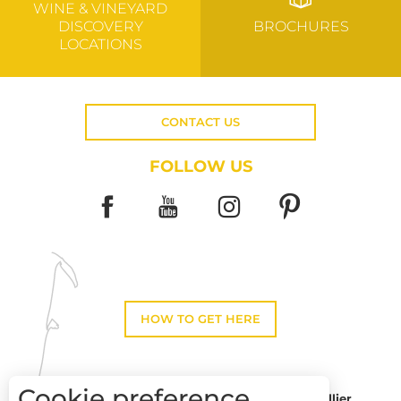
WINE & VINEYARD
DISCOVERY
BROCHURES
LOCATIONS
CONTACT US
FOLLOW US
HOW TO GET HERE
Cookie preference
Montpellier