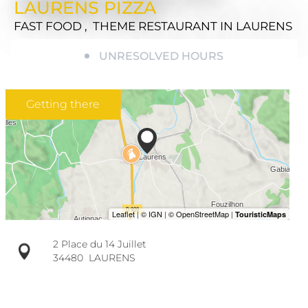
LAURENS PIZZA
FAST FOOD , THEME RESTAURANT
IN LAURENS
UNRESOLVED HOURS
Getting there
2 Place du 14 Juillet
34480
LAURENS