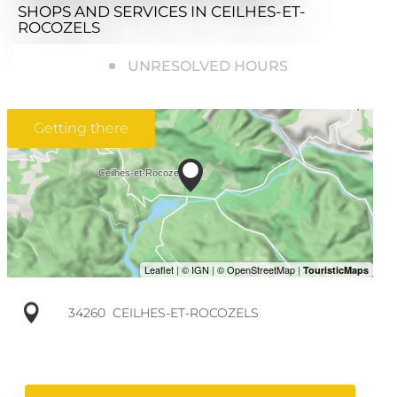
SHOPS AND SERVICES
IN CEILHES-ET-
ROCOZELS
UNRESOLVED HOURS
Getting there
34260
CEILHES-ET-ROCOZELS