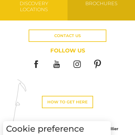
DISCOVERY
BROCHURES
LOCATIONS
CONTACT US
FOLLOW US
HOW TO GET HERE
Cookie preference
Montpellier
Toulouse