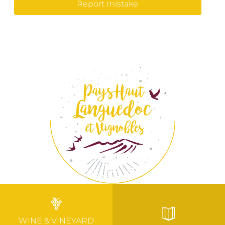
Report mistake
WINE & VINEYARD