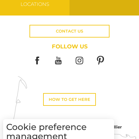
LOCATIONS
CONTACT US
FOLLOW US
HOW TO GET HERE
Cookie preference
Montpellier
Toulouse
management