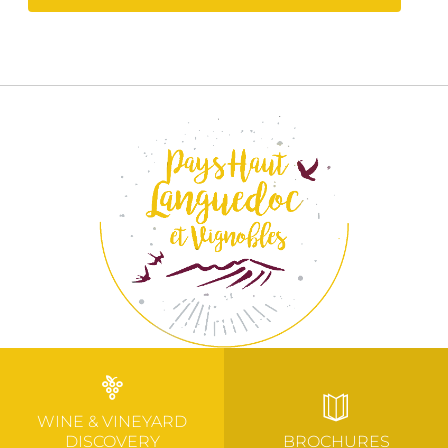
WINE & VINEYARD
DISCOVERY
BROCHURES