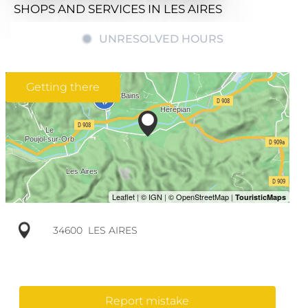
SHOPS AND SERVICES
IN LES AIRES
UNRESOLVED HOURS
Getting there
34600
LES AIRES
Report mistake