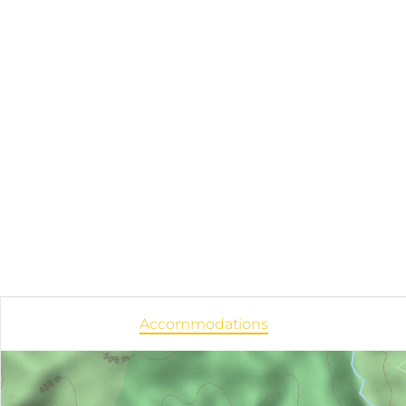
Accommodations