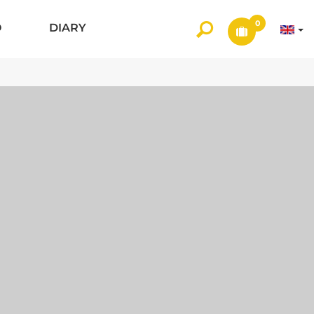
0
O
DIARY