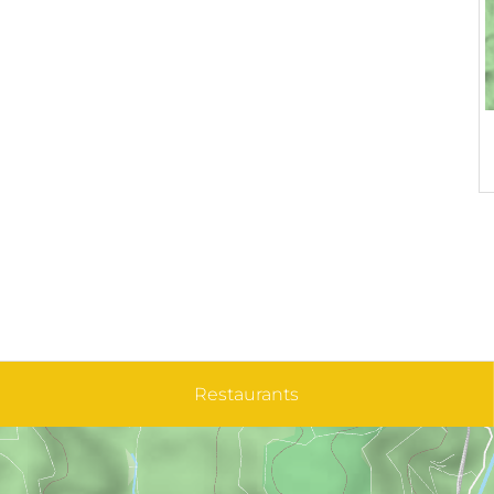
Restaurants