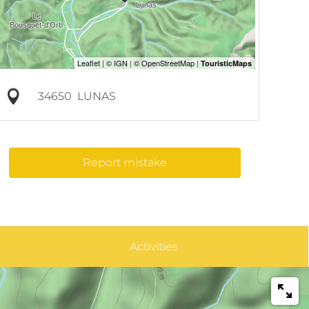
34650
LUNAS
Report mistake
Activities