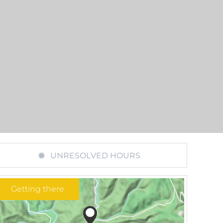
UNRESOLVED HOURS
Getting there