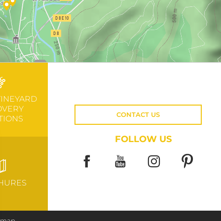
VINEYARD
OVERY
CONTACT US
TIONS
FOLLOW US
HURES
e map