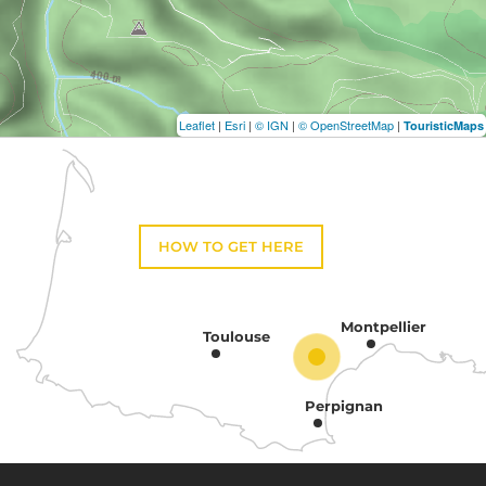
Leaflet
|
Esri
|
© IGN
|
© OpenStreetMap
|
TouristicMaps
HOW TO GET HERE
Montpellier
Toulouse
Perpignan