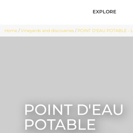
EXPLORE
Home
/
Vineyards and discoveries
/
POINT D'EAU POTABLE - 
POINT D'EAU
POTABLE