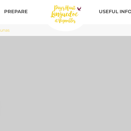
PREPARE
USEFUL INF
Lunas