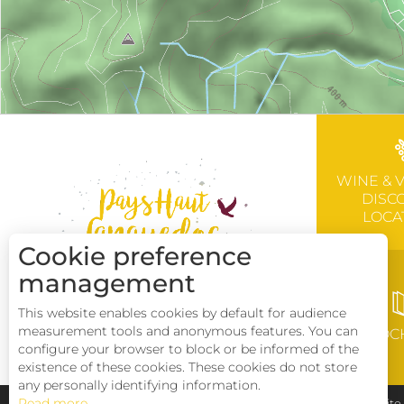
WINE & 
DISC
LOCA
Cookie preference
management
This website enables cookies by default for audience
measurement tools and anonymous features. You can
BROC
configure your browser to block or be informed of the
existence of these cookies. These cookies do not store
any personally identifying information.
Read more
Pays Haut Languedoc et Vignobles
Legal notice
Sit