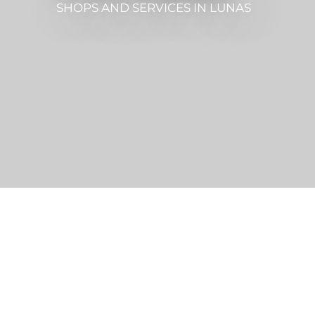
SHOPS AND SERVICES
IN LUNAS