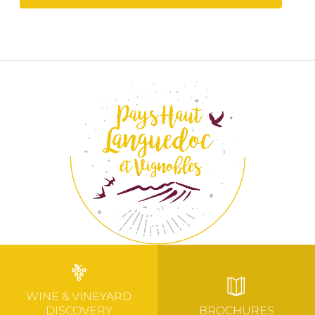
WINE & VINEYARD
DISCOVERY
BROCHURES