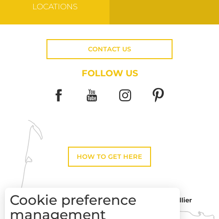
LOCATIONS
CONTACT US
FOLLOW US
HOW TO GET HERE
Cookie preference
Montpellier
Toulouse
management