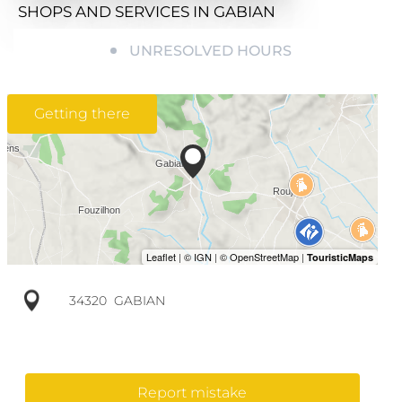
SHOPS AND SERVICES
IN GABIAN
UNRESOLVED HOURS
Getting there
34320
GABIAN
Report mistake