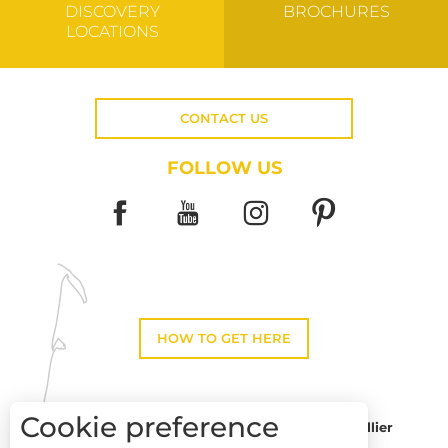
DISCOVERY
BROCHURES
LOCATIONS
CONTACT US
FOLLOW US
HOW TO GET HERE
Cookie preference
Montpellier
Toulouse