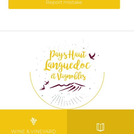
Report mistake
WINE & VINEYARD