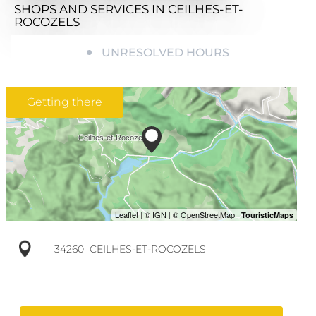
SHOPS AND SERVICES
IN CEILHES-ET-
ROCOZELS
UNRESOLVED HOURS
Getting there
34260
CEILHES-ET-ROCOZELS