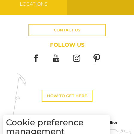
LOCATIONS
CONTACT US
FOLLOW US
HOW TO GET HERE
Cookie preference
Montpellier
Toulouse
management