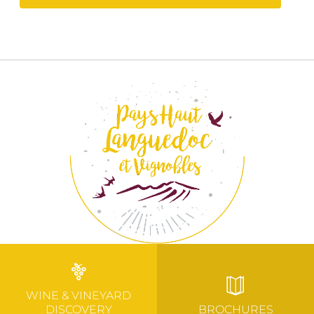
WINE & VINEYARD
DISCOVERY
BROCHURES