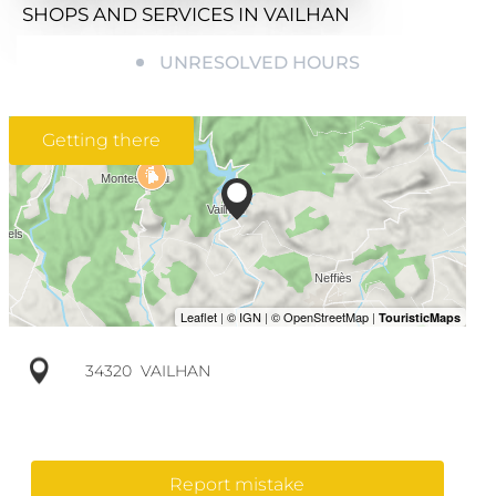
SHOPS AND SERVICES
IN VAILHAN
UNRESOLVED HOURS
Getting there
34320
VAILHAN
Report mistake