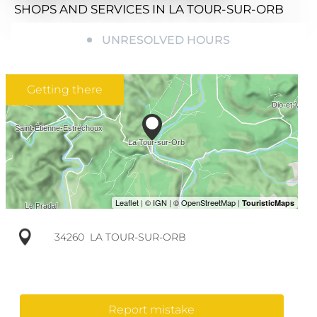
SHOPS AND SERVICES
IN LA TOUR-SUR-ORB
UNRESOLVED HOURS
Getting there
34260
LA TOUR-SUR-ORB
Report mistake