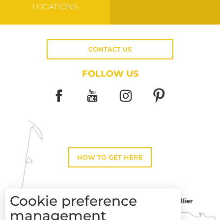
LOCATIONS
CONTACT US
FOLLOW US
HOW TO GET HERE
Cookie preference
Montpellier
Toulouse
management