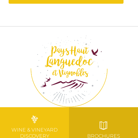
WINE & VINEYARD
DISCOVERY
BROCHURES