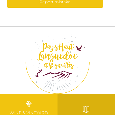
Report mistake
WINE & VINEYARD