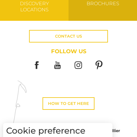
DISCOVERY
BROCHURES
LOCATIONS
CONTACT US
FOLLOW US
HOW TO GET HERE
Cookie preference
Montpellier
Toulouse