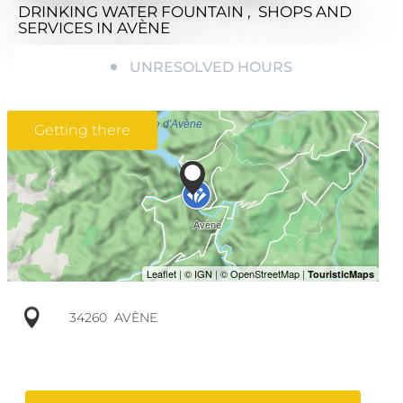
DRINKING WATER FOUNTAIN , SHOPS AND
SERVICES
IN AVÈNE
UNRESOLVED HOURS
Getting there
34260
AVÈNE