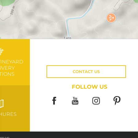
VINEYARD
OVERY
CONTACT US
TIONS
FOLLOW US
HURES
e map