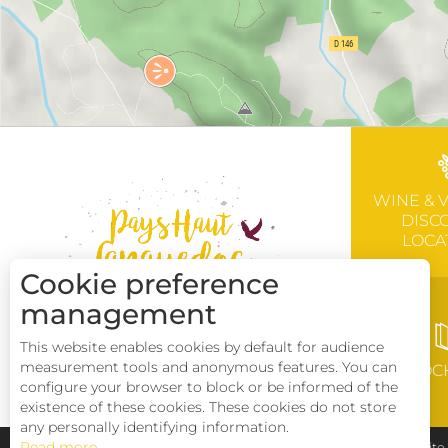
WINE & 
DISC
LOCA
Cookie preference
management
This website enables cookies by default for audience
measurement tools and anonymous features. You can
BROC
configure your browser to block or be informed of the
existence of these cookies. These cookies do not store
any personally identifying information.
Read more
Pays Haut Languedoc et Vignobles
Legal notice
Sit