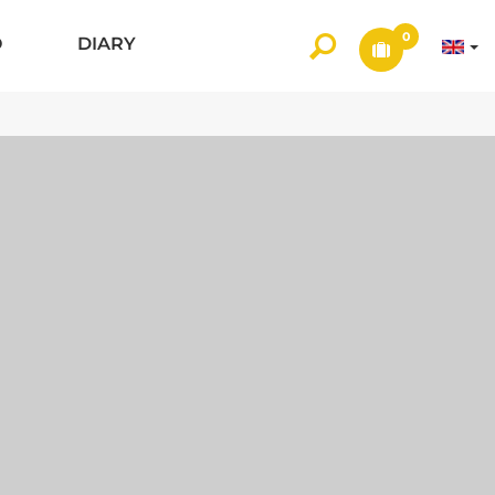
0
O
DIARY