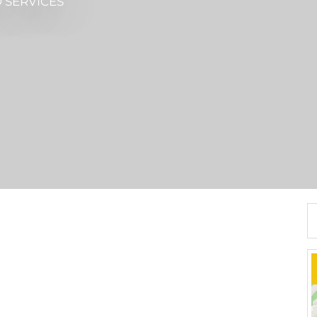
 SERVICES