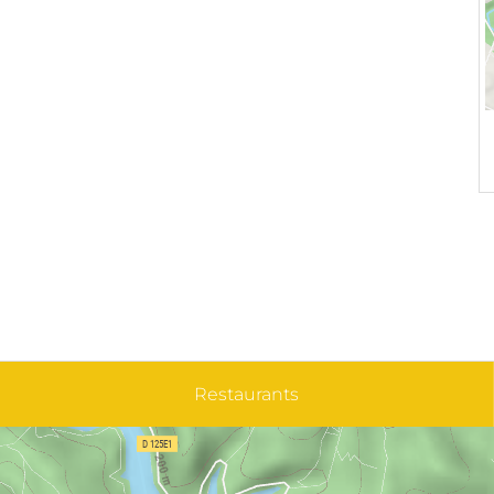
Restaurants