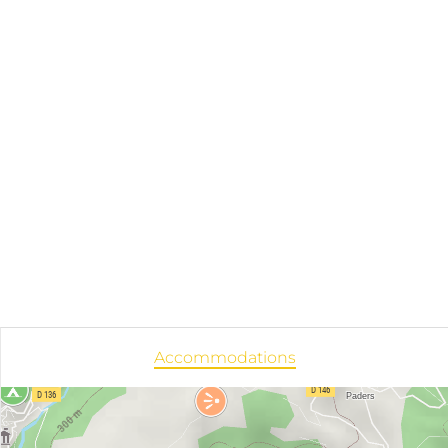
Accommodations