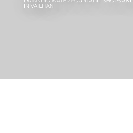
DRINKING WATER FOUNTAIN , SHOPS AND
IN VAILHAN