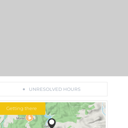
UNRESOLVED HOURS
Getting there