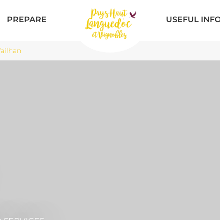
PREPARE
USEFUL INF
ailhan