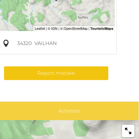
34320
VAILHAN
Report mistake
Activities