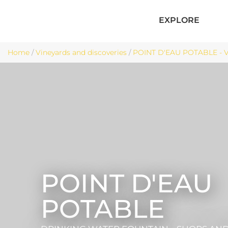
EXPLORE
Home
/
Vineyards and discoveries
/
POINT D'EAU POTABLE - V
POINT D'EAU
POTABLE