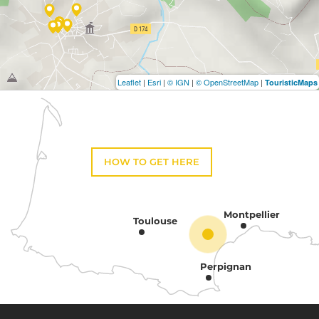
Leaflet
|
Esri
|
© IGN
|
© OpenStreetMap
|
TouristicMaps
HOW TO GET HERE
Montpellier
Toulouse
Perpignan