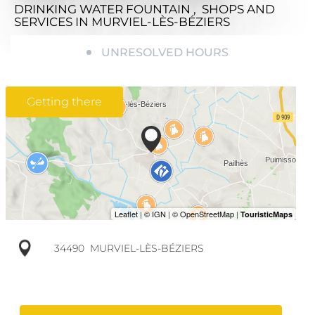
DRINKING WATER FOUNTAIN , SHOPS AND
SERVICES
IN MURVIEL-LÈS-BÉZIERS
UNRESOLVED HOURS
Getting there
34490
MURVIEL-LÈS-BÉZIERS