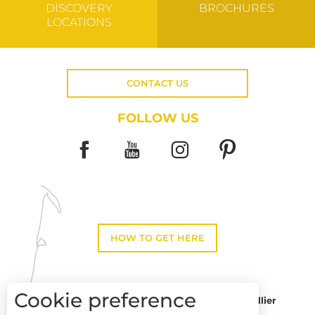
DISCOVERY
BROCHURES
LOCATIONS
CONTACT US
FOLLOW US
HOW TO GET HERE
Cookie preference
Montpellier
Toulouse