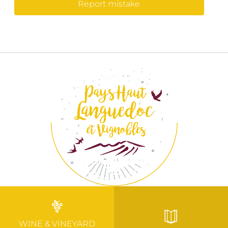
Report mistake
WINE & VINEYARD