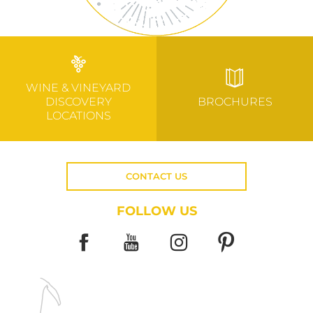
WINE & VINEYARD
DISCOVERY
BROCHURES
LOCATIONS
CONTACT US
FOLLOW US