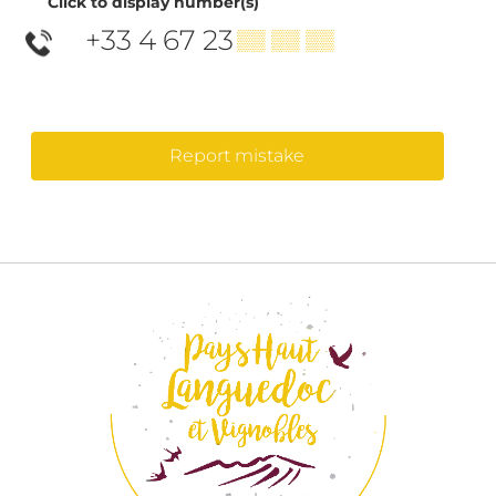
Click to display number(s)
+33 4 67 23
▒▒ ▒▒ ▒▒
Report mistake