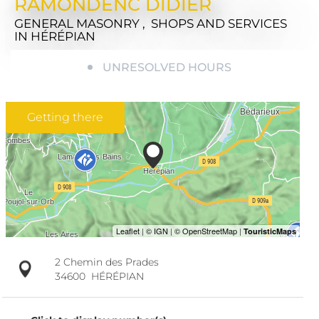
RAMONDENC DIDIER
GENERAL MASONRY , SHOPS AND SERVICES
IN HÉRÉPIAN
UNRESOLVED HOURS
Getting there
2 Chemin des Prades
34600
HÉRÉPIAN